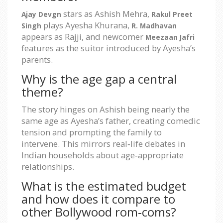
stars as Ashish Mehra,
Ajay Devgn
Rakul Preet
plays Ayesha Khurana,
Singh
R. Madhavan
appears as Rajji, and newcomer
Meezaan Jafri
features as the suitor introduced by Ayesha’s
parents.
Why is the age gap a central
theme?
The story hinges on Ashish being nearly the
same age as Ayesha’s father, creating comedic
tension and prompting the family to
intervene. This mirrors real‑life debates in
Indian households about age‑appropriate
relationships.
What is the estimated budget
and how does it compare to
other Bollywood rom‑coms?