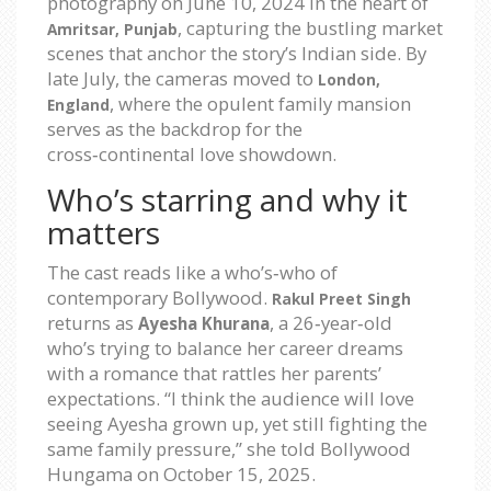
photography on
June 10, 2024
in the heart of
, capturing the bustling market
Amritsar, Punjab
scenes that anchor the story’s Indian side. By
late July, the cameras moved to
London,
, where the opulent family mansion
England
serves as the backdrop for the
cross‑continental love showdown.
Who’s starring and why it
matters
The cast reads like a who’s‑who of
contemporary Bollywood.
Rakul Preet Singh
returns as
, a 26‑year‑old
Ayesha Khurana
who’s trying to balance her career dreams
with a romance that rattles her parents’
expectations. “I think the audience will love
seeing Ayesha grown up, yet still fighting the
same family pressure,” she told Bollywood
Hungama on
October 15, 2025
.