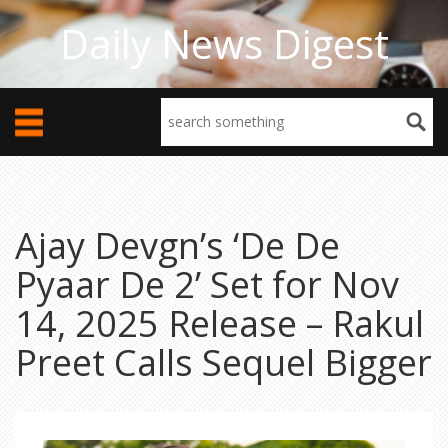
Daily News Digest
Ajay Devgn’s ‘De De
Pyaar De 2’ Set for Nov
14, 2025 Release – Rakul
Preet Calls Sequel Bigger