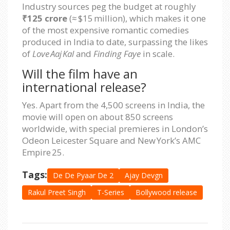
Industry sources peg the budget at roughly
₹125 crore
(≈ $15 million), which makes it one
of the most expensive romantic comedies
produced in India to date, surpassing the likes
of
Love Aaj Kal
and
Finding Faye
in scale.
Will the film have an
international release?
Yes. Apart from the 4,500 screens in India, the
movie will open on about 850 screens
worldwide, with special premieres in London’s
Odeon Leicester Square and New York’s AMC
Empire 25.
Tags:
De De Pyaar De 2
Ajay Devgn
Rakul Preet Singh
T-Series
Bollywood release