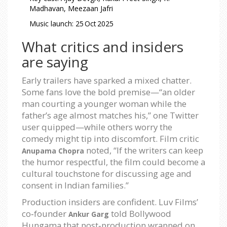
Madhavan, Meezaan Jafri
Music launch: 25 Oct 2025
What critics and insiders
are saying
Early trailers have sparked a mixed chatter.
Some fans love the bold premise—“an older
man courting a younger woman while the
father’s age almost matches his,” one Twitter
user quipped—while others worry the
comedy might tip into discomfort. Film critic
noted, “If the writers can keep
Anupama Chopra
the humor respectful, the film could become a
cultural touchstone for discussing age and
consent in Indian families.”
Production insiders are confident. Luv Films’
co‑founder
told Bollywood
Ankur Garg
Hungama that post‑production wrapped on