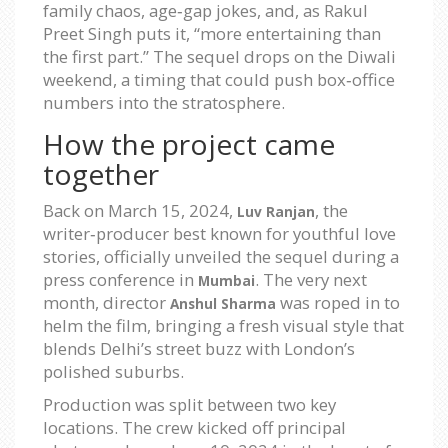
family chaos, age‑gap jokes, and, as Rakul
Preet Singh puts it, “more entertaining than
the first part.” The sequel drops on the Diwali
weekend, a timing that could push box‑office
numbers into the stratosphere.
How the project came
together
Back on
March 15, 2024
,
, the
Luv Ranjan
writer‑producer best known for youthful love
stories, officially unveiled the sequel during a
press conference in
. The very next
Mumbai
month, director
was roped in to
Anshul Sharma
helm the film, bringing a fresh visual style that
blends Delhi’s street buzz with London’s
polished suburbs.
Production was split between two key
locations. The crew kicked off principal