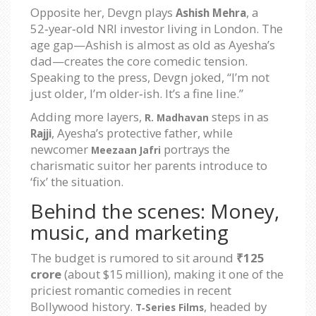
Opposite her, Devgn plays
, a
Ashish Mehra
52‑year‑old NRI investor living in London. The
age gap—Ashish is almost as old as Ayesha’s
dad—creates the core comedic tension.
Speaking to the press, Devgn joked, “I’m not
just older, I’m older‑ish. It’s a fine line.”
Adding more layers,
steps in as
R. Madhavan
, Ayesha’s protective father, while
Rajji
newcomer
portrays the
Meezaan Jafri
charismatic suitor her parents introduce to
‘fix’ the situation.
Behind the scenes: Money,
music, and marketing
The budget is rumored to sit around
₹125
crore
(about $15 million), making it one of the
priciest romantic comedies in recent
Bollywood history.
, headed by
T‑Series Films