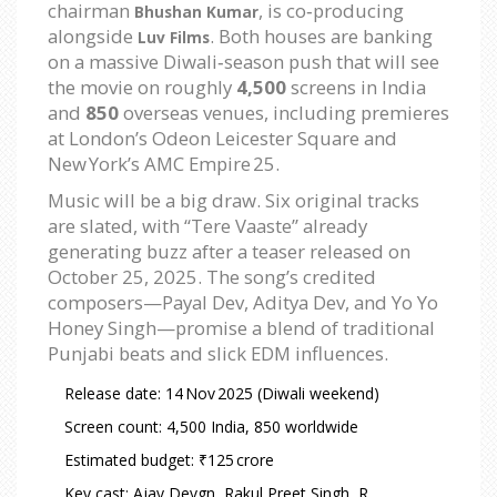
chairman
, is co‑producing
Bhushan Kumar
alongside
. Both houses are banking
Luv Films
on a massive Diwali‑season push that will see
the movie on roughly
4,500
screens in India
and
850
overseas venues, including premieres
at London’s Odeon Leicester Square and
New York’s AMC Empire 25.
Music will be a big draw. Six original tracks
are slated, with “Tere Vaaste” already
generating buzz after a teaser released on
October 25, 2025
. The song’s credited
composers—Payal Dev, Aditya Dev, and Yo Yo
Honey Singh—promise a blend of traditional
Punjabi beats and slick EDM influences.
Release date: 14 Nov 2025 (Diwali weekend)
Screen count: 4,500 India, 850 worldwide
Estimated budget: ₹125 crore
Key cast: Ajay Devgn, Rakul Preet Singh, R.