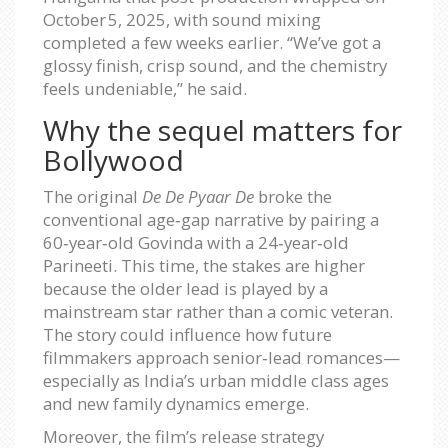
October 5, 2025
, with sound mixing
completed a few weeks earlier. “We’ve got a
glossy finish, crisp sound, and the chemistry
feels undeniable,” he said.
Why the sequel matters for
Bollywood
The original
De De Pyaar De
broke the
conventional age‑gap narrative by pairing a
60‑year‑old Govinda with a 24‑year‑old
Parineeti. This time, the stakes are higher
because the older lead is played by a
mainstream star rather than a comic veteran.
The story could influence how future
filmmakers approach senior‑lead romances—
especially as India’s urban middle class ages
and new family dynamics emerge.
Moreover, the film’s release strategy