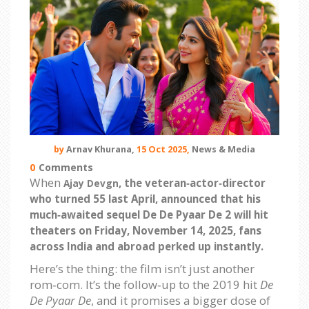
by
Arnav Khurana,
15 Oct 2025,
News & Media
0
Comments
When
, the veteran‑actor‑director
Ajay Devgn
who turned 55 last April, announced that his
much‑awaited sequel
De De Pyaar De 2
will hit
theaters on
Friday, November 14, 2025
, fans
across India and abroad perked up instantly.
Here’s the thing: the film isn’t just another
rom‑com. It’s the follow‑up to the 2019 hit
De
De Pyaar De
, and it promises a bigger dose of