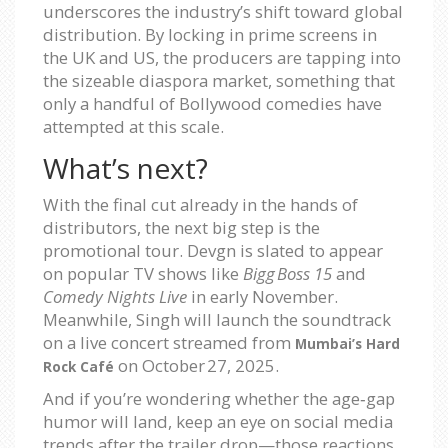
underscores the industry’s shift toward global
distribution. By locking in prime screens in
the UK and US, the producers are tapping into
the sizeable diaspora market, something that
only a handful of Bollywood comedies have
attempted at this scale.
What’s next?
With the final cut already in the hands of
distributors, the next big step is the
promotional tour. Devgn is slated to appear
on popular TV shows like
Bigg Boss 15
and
Comedy Nights Live
in early November.
Meanwhile, Singh will launch the soundtrack
on a live concert streamed from
Mumbai’s Hard
on
October 27, 2025
.
Rock Café
And if you’re wondering whether the age‑gap
humor will land, keep an eye on social media
trends after the trailer drop—those reactions