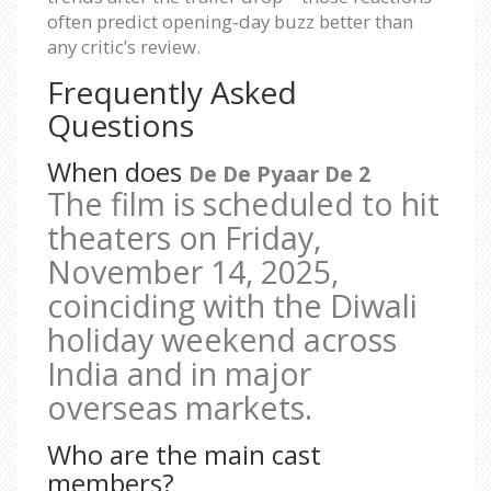
often predict opening‑day buzz better than
any critic’s review.
Frequently Asked
Questions
When does
De De Pyaar De 2
The film is scheduled to hit
theaters on
Friday,
November 14, 2025
,
coinciding with the Diwali
holiday weekend across
India and in major
overseas markets.
Who are the main cast
members?