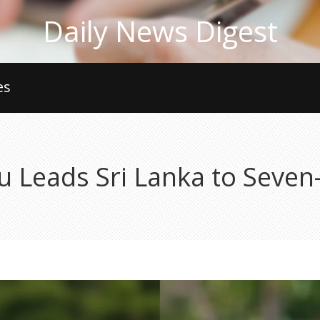
Daily News Digest
es
 Leads Sri Lanka to Seven-