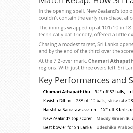
In the opening spell, New Zealand’s top o
couldn't contain the early run‑chase, al
The innings wrapped up at 101/10 in 18.5
technically bat‑friendly, offered a little
Chasing a modest target, Sri Lanka open
and by the end of the third over the scor
At the 7.2‑over mark,
Chamari Athapat
regions. With just three overs left, Sri L
Key Performances and St
Chamari Athapaththu
– 54* off 32 balls, str
Kavisha Dilhari – 28* off 12 balls, strike rate 
Harshitha Samarawickrama – 15* off 8 balls, 
New Zealand’s top scorer –
Maddy Green
30 o
Best bowler for Sri Lanka –
Udeshika Prabod