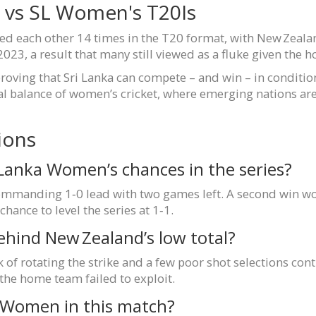
Z vs SL Women's T20Is
ced each other 14 times in the T20 format, with New Zeala
23, a result that many still viewed as a fluke given the 
proving that Sri Lanka can compete – and win – in condition
lobal balance of women’s cricket, where emerging nations ar
ions
 Lanka Women’s chances in the series?
mmanding 1‑0 lead with two games left. A second win woul
hance to level the series at 1‑1.
ehind New Zealand’s low total?
k of rotating the strike and a few poor shot selections co
 the home team failed to exploit.
a Women in this match?