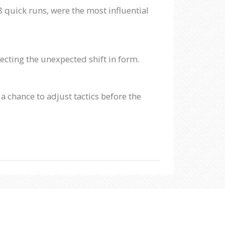
quick runs, were the most influential
ecting the unexpected shift in form.
 chance to adjust tactics before the