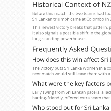
Historical Context of N
Before this match, the two teams had fa
Sri Lankan triumph came at Colombo in 20
This newest victory breaks that pattern, 
It also signals a possible shift in the g
long‑standing powerhouses.
Frequently Asked Quest
How does this win affect Sri
The victory puts Sri Lanka Women in a co
next match would still leave them with a c
What were the key factors b
Early swing from Sri Lankan pacers, a lac
batting‑friendly, offered extra seam that
Who stood out for Sri Lank