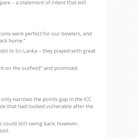
are – a statement of intent that will
tions were perfect for our bowlers, and
back home.”
dit to Sri Lanka – they played with great
t on the outfield” and promised
only narrows the points gap in the ICC
ide that had looked vulnerable after the
 could still swing back; however,
soil.