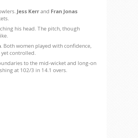
bowlers.
Jess Kerr
and
Fran Jonas
ets.
tching his head. The pitch, though
ike.
a
. Both women played with confidence,
 yet controlled.
boundaries to the mid‑wicket and long‑on
ishing at 102/3 in 14.1 overs.