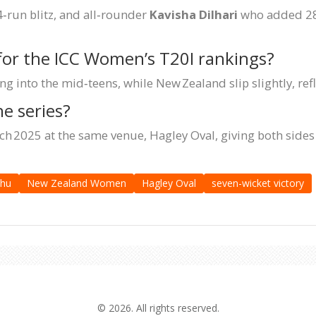
‑run blitz, and all‑rounder
Kavisha Dilhari
who added 28 
for the ICC Women’s T20I rankings?
 into the mid‑teens, while New Zealand slip slightly, refl
e series?
h 2025 at the same venue, Hagley Oval, giving both sides a
thu
New Zealand Women
Hagley Oval
seven-wicket victory
© 2026. All rights reserved.