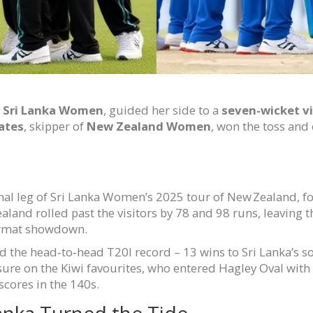
f
Sri Lanka Women
, guided her side to a
seven-wicket v
ates
, skipper of
New Zealand Women
, won the toss and
nal leg of Sri Lanka Women’s 2025 tour of New Zealand, fol
ealand rolled past the visitors by 78 and 98 runs, leaving
ormat showdown.
d the head‑to‑head T20I record – 13 wins to Sri Lanka’s s
ssure on the Kiwi favourites, who entered Hagley Oval wi
 scores in the 140s.
anka Turned the Tide