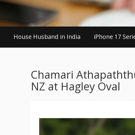
House Husband in India
iPhone 17 Seri
Chamari Athapaththu
NZ at Hagley Oval