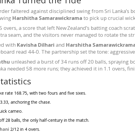
rder faltered against disciplined swing from Sri Lanka’s 
lowing
Harshitha Samarawickrama
to pick up crucial wick
 overs, a score that left New Zealand’s batting coach scra
 extra seam, and the visitors never managed to rotate the str
ed with
Kavisha Dilhari
and
Harshitha Samarawickram
eboard read 44‑0. The partnership set the tone: aggressive
hthu
unleashed a burst of 34 runs off 20 balls, spraying 
anka needed 58 more runs; they achieved it in 1.1 overs, fin
atistics
ike rate 168.75, with two fours and five sixes.
233.33, anchoring the chase.
quick cameo.
ff 28 balls, the only half‑century in the match.
hani
2/12 in 4 overs.