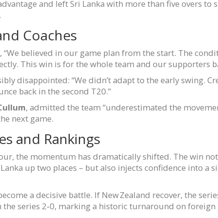
dvantage and left Sri Lanka with more than five overs to sp
.
 and Coaches
, “We believed in our game plan from the start. The condi
ectly. This win is for the whole team and our supporters 
ibly disappointed: “We didn’t adapt to the early swing. Cre
nce back in the second T20.”
Cullum
, admitted the team “underestimated the movemen
the next game.
ies and Rankings
avour, the momentum has dramatically shifted. The win not 
anka up two places – but also injects confidence into a s
come a decisive battle. If New Zealand recover, the series
the series 2‑0, marking a historic turnaround on foreign 