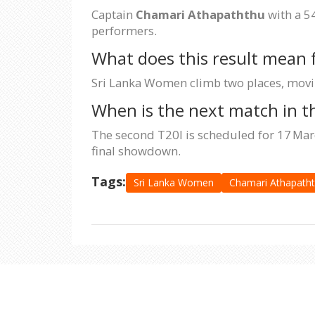
Captain
Chamari Athapaththu
with a 54
performers.
What does this result mean 
Sri Lanka Women climb two places, moving
When is the next match in th
The second T20I is scheduled for 17 Marc
final showdown.
Tags:
Sri Lanka Women
Chamari Athapath