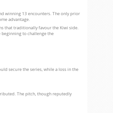
nd winning 13 encounters. The only prior
home advantage.
s that traditionally favour the Kiwi side.
e beginning to challenge the
d secure the series, while a loss in the
ntributed. The pitch, though reputedly