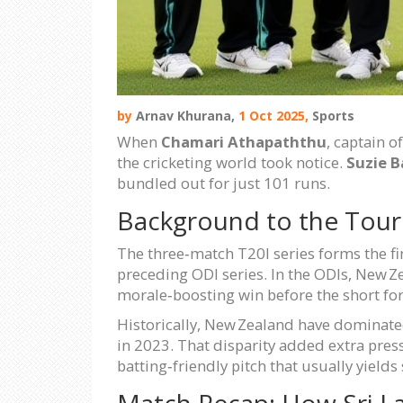
by
Arnav Khurana,
1 Oct 2025,
Sports
When
Chamari Athapaththu
, captain o
the cricketing world took notice.
Suzie B
bundled out for just 101 runs.
Background to the Tour
The three‑match T20I series forms the fi
preceding ODI series. In the ODIs, New Z
morale‑boosting win before the short f
Historically, New Zealand have dominate
in 2023. That disparity added extra pre
batting‑friendly pitch that usually yields
Match Recap: How Sri L