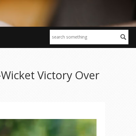
Wicket Victory Over