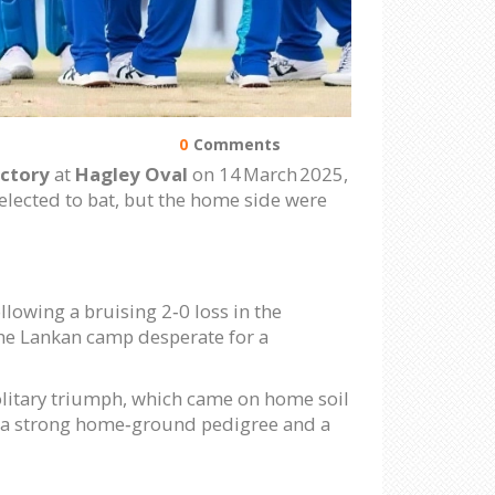
0
Comments
ictory
at
Hagley Oval
on 14 March 2025,
 elected to bat, but the home side were
lowing a bruising 2‑0 loss in the
 the Lankan camp desperate for a
olitary triumph, which came on home soil
th a strong home‑ground pedigree and a