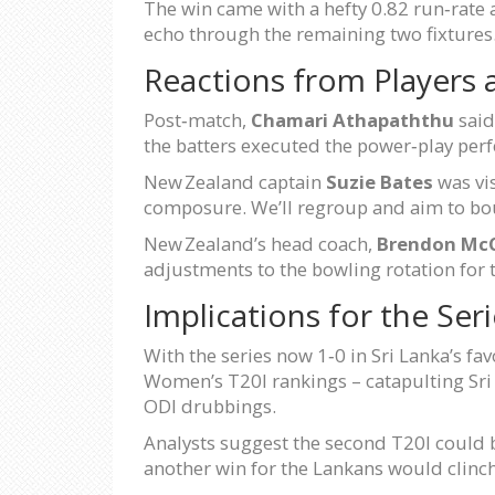
The win came with a hefty 0.82 run‑rate a
echo through the remaining two fixtures
Reactions from Players
Post‑match,
Chamari Athapaththu
said
the batters executed the power‑play perf
New Zealand captain
Suzie Bates
was vis
composure. We’ll regroup and aim to bou
New Zealand’s head coach,
Brendon Mc
adjustments to the bowling rotation for 
Implications for the Ser
With the series now 1‑0 in Sri Lanka’s f
Women’s T20I rankings – catapulting Sri L
ODI drubbings.
Analysts suggest the second T20I could be
another win for the Lankans would clinch 