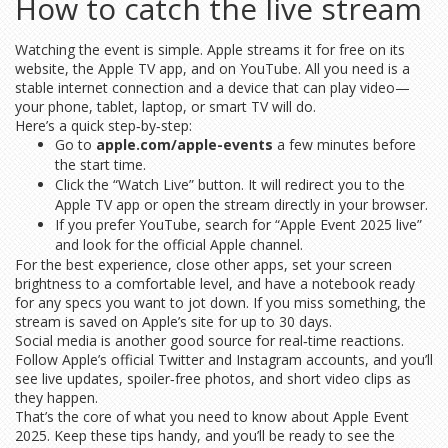
How to catch the live stream
Watching the event is simple. Apple streams it for free on its
website, the Apple TV app, and on YouTube. All you need is a
stable internet connection and a device that can play video—
your phone, tablet, laptop, or smart TV will do.
Here’s a quick step‑by‑step:
Go to
apple.com/apple-events
a few minutes before
the start time.
Click the “Watch Live” button. It will redirect you to the
Apple TV app or open the stream directly in your browser.
If you prefer YouTube, search for “Apple Event 2025 live”
and look for the official Apple channel.
For the best experience, close other apps, set your screen
brightness to a comfortable level, and have a notebook ready
for any specs you want to jot down. If you miss something, the
stream is saved on Apple’s site for up to 30 days.
Social media is another good source for real‑time reactions.
Follow Apple’s official Twitter and Instagram accounts, and you’ll
see live updates, spoiler‑free photos, and short video clips as
they happen.
That’s the core of what you need to know about Apple Event
2025. Keep these tips handy, and you’ll be ready to see the