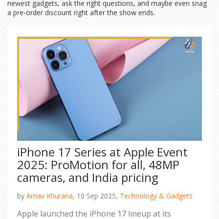
newest gadgets, ask the right questions, and maybe even snag
a pre‑order discount right after the show ends.
iPhone 17 Series at Apple Event
2025: ProMotion for all, 48MP
cameras, and India pricing
by
Arnav Khurana,
10 Sep 2025,
Technology & Gadgets
Apple launched the iPhone 17 lineup at its