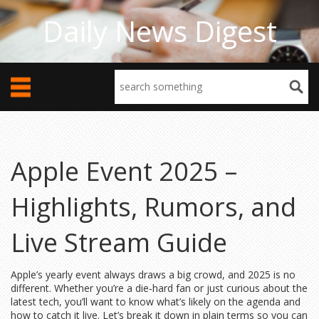
Daily News Digest
Apple Event 2025 –
Highlights, Rumors, and
Live Stream Guide
Apple’s yearly event always draws a big crowd, and 2025 is no
different. Whether you’re a die‑hard fan or just curious about the
latest tech, you’ll want to know what’s likely on the agenda and
how to catch it live. Let’s break it down in plain terms so you can