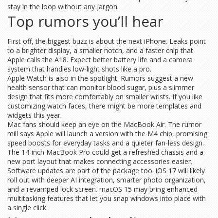
stay in the loop without any jargon.
Top rumors you’ll hear
First off, the biggest buzz is about the next iPhone. Leaks point
to a brighter display, a smaller notch, and a faster chip that
Apple calls the A18. Expect better battery life and a camera
system that handles low‑light shots like a pro.
Apple Watch is also in the spotlight. Rumors suggest a new
health sensor that can monitor blood sugar, plus a slimmer
design that fits more comfortably on smaller wrists. If you like
customizing watch faces, there might be more templates and
widgets this year.
Mac fans should keep an eye on the MacBook Air. The rumor
mill says Apple will launch a version with the M4 chip, promising
speed boosts for everyday tasks and a quieter fan‑less design.
The 14‑inch MacBook Pro could get a refreshed chassis and a
new port layout that makes connecting accessories easier.
Software updates are part of the package too. iOS 17 will likely
roll out with deeper AI integration, smarter photo organization,
and a revamped lock screen. macOS 15 may bring enhanced
multitasking features that let you snap windows into place with
a single click.