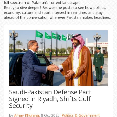
full spectrum of Pakistan’s current landscape.
Ready to dive deeper? Browse the posts to see how politics,
economy, culture and sport intersect in real time, and stay
ahead of the conversation wherever Pakistan makes headlines.
Saudi-Pakistan Defense Pact
Signed in Riyadh, Shifts Gulf
Security
by
Arnav Khurana,
8 Oct 2025,
Politics & Government