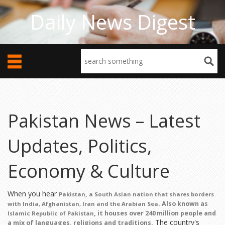
Daily News Digest
Pakistan News – Latest
Updates, Politics,
Economy & Culture
When you hear
,
Pakistan
a South Asian nation that shares borders
. Also known as
with India, Afghanistan, Iran and the Arabian Sea
, it houses over 240 million people and
Islamic Republic of Pakistan
The country's
a mix of languages, religions and traditions.