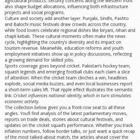
agricultural products. Security concerns along the western front
also shape budget allocations, influencing both infrastructure
projects and social programs.
Culture and society add another layer. Punjabi, Sindhi, Pashto
and Balochi music festivals draw crowds across the country,
while food lovers celebrate regional dishes like biryani, nihari and
chapli kebab. These cultural moments often make the news
cycle, highlighting the country’s diversity and its impact on
tourism revenue. Meanwhile, education reforms and youth
employment initiatives show up in policy discussions, reflecting
a growing demand for skilled jobs.
Sports coverage goes beyond cricket. Pakistan’s hockey team,
squash legends and emerging football clubs each claim a slice
of attention. When the cricket team clinches a win, headlines
explode, social media buzzes, and even local businesses report
a short‑term sales lift. That ripple effect illustrates the semantic
link:
Cricket influences national identity, which in turn stimulates
economic activity.
The collection below gives you a front‑row seat to all these
angles. You’ll find analysis of the latest parliamentary moves,
reports on trade deals, stories about cultural festivals, and
updates on the cricket squad’s performance. Whether you track
inflation numbers, follow border talks, or just want a quick recap
of the most talked‑about match, the articles ahead cover the