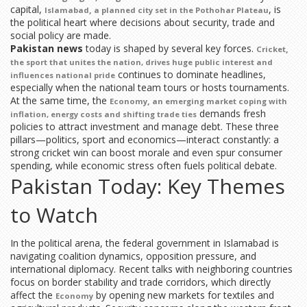
capital,
, is
,
Islamabad
a planned city set in the Pothohar Plateau
the political heart where decisions about security, trade and
social policy are made.
Pakistan news
today is shaped by several key forces.
,
Cricket
the sport that unites the nation, drives huge public interest and
continues to dominate headlines,
influences national pride
especially when the national team tours or hosts tournaments.
At the same time, the
,
Economy
an emerging market coping with
demands fresh
inflation, energy costs and shifting trade ties
policies to attract investment and manage debt. These three
pillars—politics, sport and economics—interact constantly: a
strong cricket win can boost morale and even spur consumer
spending, while economic stress often fuels political debate.
Pakistan Today: Key Themes
to Watch
In the political arena, the federal government in Islamabad is
navigating coalition dynamics, opposition pressure, and
international diplomacy. Recent talks with neighboring countries
focus on border stability and trade corridors, which directly
affect the
by opening new markets for textiles and
Economy