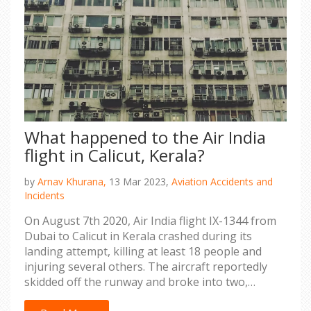
What happened to the Air India
flight in Calicut, Kerala?
by
Arnav Khurana,
13 Mar 2023,
Aviation Accidents and
Incidents
On August 7th 2020, Air India flight IX-1344 from
Dubai to Calicut in Kerala crashed during its
landing attempt, killing at least 18 people and
injuring several others. The aircraft reportedly
skidded off the runway and broke into two,
causing a huge fire and destruction. Many