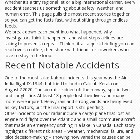
Whether it’s a tiny regional jet or a big international carrier, every
accident teaches us something about safety, weather, and
human error. This page pulls the most recent stories together
so you can get the facts fast, without sifting through endless
feeds.
We break down each event into what happened, why
investigators think it happened, and what steps airlines are
taking to prevent a repeat. Think of it as a quick briefing you can
read over a coffee, then share with friends or coworkers who
love to stay in the loop.
Recent Notable Accidents
One of the most talked‑about incidents this year was the Air
India flight IX‑1344 that tried to land in Calicut, Kerala on
August 7 2020. The aircraft skidded off the runway, split in two,
and caught fire. At least 18 people lost their lives and many
more were injured. Heavy rain and strong winds are being eyed
as key factors, but the final report is still pending.
Other incidents on our radar include a cargo plane that lost an
engine mid‑flight over the Atlantic and a small commuter aircraft
that made an emergency ditching in a lake in Canada. Each story
highlights different risk areas – weather, mechanical failure, and
pilot decision‑making – showing how varied the causes can be.