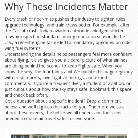
Why These Incidents Matter
Every crash or near‑miss pushes the industry to tighten rules,
upgrade technology, and train crews better. For example, after
the Calicut crash, Indian aviation authorities pledged stricter
runway inspection standards during monsoon season. In the
U.S., a recent engine failure led to mandatory upgrades on older
wing‑fuel systems.
Understanding the details helps passengers feel more confident
about flying. It also gives you a clearer picture of what airlines
are doing behind the scenes to keep flights safe. When you
know the why, the fear fades a bit.We update this page regularly
with fresh reports, investigative findings, and expert
commentary. If you’re a frequent flyer, a student of aviation, or
just curious about how the sky stays safe, bookmark this space
and check back often.
Got a question about a specific incident? Drop a comment
below, and we’ll dig into the facts for you. The more we talk
about these events, the better we all understand the steps
needed to make air travel safer for everyone.