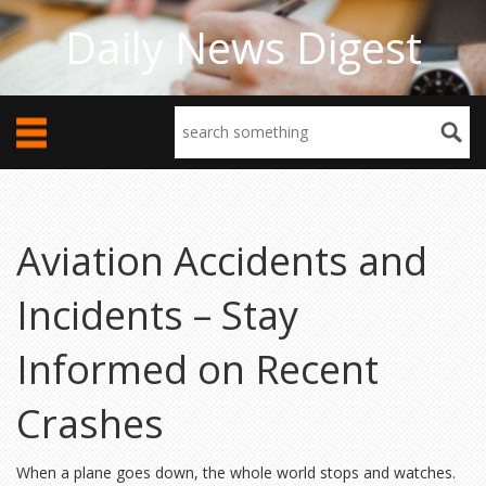
Daily News Digest
Aviation Accidents and
Incidents – Stay
Informed on Recent
Crashes
When a plane goes down, the whole world stops and watches.