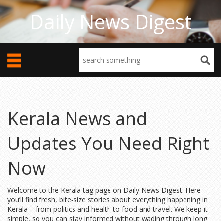
Daily News Digest
Kerala News and
Updates You Need Right
Now
Welcome to the Kerala tag page on Daily News Digest. Here
you’ll find fresh, bite‑size stories about everything happening in
Kerala – from politics and health to food and travel. We keep it
simple, so you can stay informed without wading through long