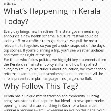
articles.
What’s Happening in Kerala
Today?
Every day brings new headlines. The state government may
announce a new health scheme, a cultural festival could be
kicking off, or a traffic rule might change. We pull the most
relevant bits together, so you get a quick snapshot of the day’s
top stories. If you’re planning a trip, you’ll see weather updates
and travel tips right at the top.
For those who follow politics, we highlight key statements from
the Kerala chief minister, policy shifts, and how they affect
everyday life. If you’re curious about education, we cover school
reforms, exam dates, and scholarship announcements. All the
info is presented in plain language – no jargon, no fluff.
Why Follow This Tag?
Kerala has a unique mix of tradition and modernity. Our tag
brings you stories that capture that blend – a new spice market
opening, a tech startup launching in Kochi, or a local artist
winning a national award. By keeping an eye on this page, you’ll