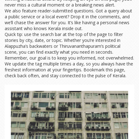
never miss a cultural moment or a breaking news alert.
We also feature reader‑submitted questions. Got a query about
a public service or a local event? Drop it in the comments, and
we’ll chase the answer for you. It’s like having a personal news
assistant who knows Kerala inside out.
Quick tip: use the search bar at the top of the page to filter
stories by city, date, or topic. Whether you’re interested in
Alappuzha’s backwaters or Thiruvananthapuram’s political
scene, you can find exactly what you need in seconds.
Remember, our goal is to keep you informed, not overwhelmed.
We update the tag multiple times a day, so you always have the
freshest information at your fingertips. Bookmark this page,
check back often, and stay connected to the pulse of Kerala.