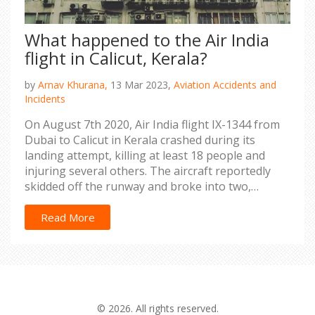
What happened to the Air India
flight in Calicut, Kerala?
by
Arnav Khurana,
13 Mar 2023,
Aviation Accidents and
Incidents
On August 7th 2020, Air India flight IX-1344 from
Dubai to Calicut in Kerala crashed during its
landing attempt, killing at least 18 people and
injuring several others. The aircraft reportedly
skidded off the runway and broke into two,
causing a huge fire and destruction. Many
emergency services rushed to the scene to assist
Read More
the survivors and to help extinguish the flames.
The cause of the crash is still being investigated,
but it is believed to have been due to heavy rains
and strong winds. This tragedy has served as a
reminder of the dangers of air travel and the
© 2026. All rights reserved.
importance of safety protocols for all pilots and