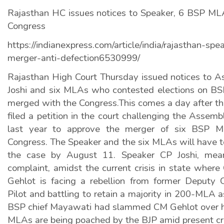
Rajasthan HC issues notices to Speaker, 6 BSP M
Congress
https://indianexpress.com/article/india/rajasthan-sp
merger-anti-defection6530999/
Rajasthan High Court Thursday issued notices to 
Joshi and six MLAs who contested elections on BSP
merged with the Congress.This comes a day after 
filed a petition in the court challenging the Assemb
last year to approve the merger of six BSP ML
Congress. The Speaker and the six MLAs will have to
the case by August 11. Speaker CP Joshi, mean
complaint, amidst the current crisis in state where
Gehlot is facing a rebellion from former Deputy C
Pilot and battling to retain a majority in 200-MLA
BSP chief Mayawati had slammed CM Gehlot over his
MLAs are being poached by the BJP amid present cri