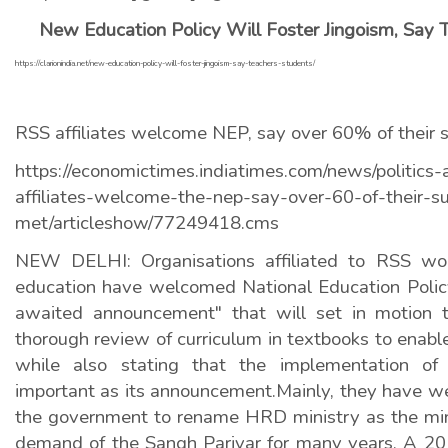
New Education Policy Will Foster Jingoism, Say 
https://clarionindia.net/new-education-policy-will-foster-jingoism-say-teachers-students/
RSS affiliates welcome NEP, say over 60% of their
https://economictimes.indiatimes.com/news/politics-
affiliates-welcome-the-nep-say-over-60-of-their-s
met/articleshow/77249418.cms
NEW DELHI: Organisations affiliated to RSS wor
education have welcomed National Education Policy,
awaited announcement" that will set in motion 
thorough review of curriculum in textbooks to enab
while also stating that the implementation of
important as its announcement.Mainly, they have 
the government to rename HRD ministry as the mini
demand of the Sangh Parivar for many years. A 20