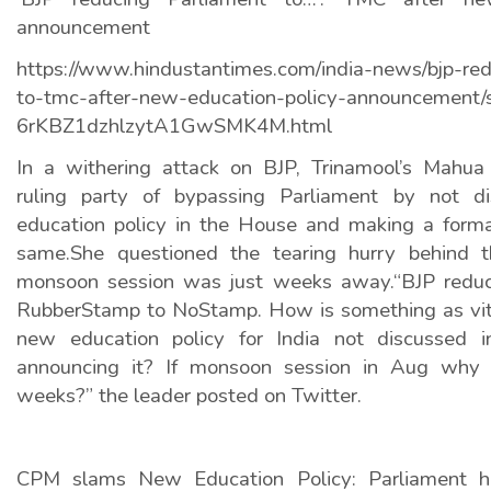
announcement
https://www.hindustantimes.com/india-news/bjp-red
to-tmc-after-new-education-policy-announcement/
6rKBZ1dzhlzytA1GwSMK4M.html
In a withering attack on BJP, Trinamool’s Mahua
ruling party of bypassing Parliament by not dis
education policy in the House and making a forma
same.She questioned the tearing hurry behind
monsoon session was just weeks away.“BJP reduc
RubberStamp to NoStamp. How is something as vit
new education policy for India not discussed i
announcing it? If monsoon session in Aug why
weeks?” the leader posted on Twitter.
CPM slams New Education Policy: Parliament h