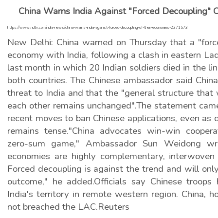
China Warns India Against "Forced Decoupling" 
https://www.ndtv.com/india-news/china-warns-india-against-forced-decoupling-of-their-economies-2271573
New Delhi: China warned on Thursday that a "force
economy with India, following a clash in eastern L
last month in which 20 Indian soldiers died in the li
both countries. The Chinese ambassador said China
threat to India and that the "general structure that
each other remains unchanged".The statement came 
recent moves to ban Chinese applications, even as 
remains tense."China advocates win-win cooper
zero-sum game," Ambassador Sun Weidong wro
economies are highly complementary, interwoven 
Forced decoupling is against the trend and will only
outcome," he added.Officials say Chinese troops
India's territory in remote western region. China, h
not breached the LAC.Reuters