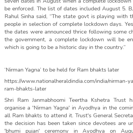
seven dates in August when a complete lockdown a
be enforced. The list of dates included August 5. B
Rahul Sinha said, “The state govt is playing with 
people in selection of complete lockdown days. Ye
the dates were announced thrice following some c
the government, a complete lockdown will be e
which is going to be a historic day in the country.”
‘Nirman Yagna’ to be held for Ram bhakts later
https://www.nationalheraldindia.com/india/nirman-y
ram-bhakts-later
Shri Ram Janmabhoomi Teertha Kshetra Trust ha
organise a 'Nirman Yagna' in Ayodhya in the comi
all Ram bhakts to attend it. Trust's General Secre
the decision has been taken since devotees are u
'bhumi pujan' ceremony in Ayodhya on Aug