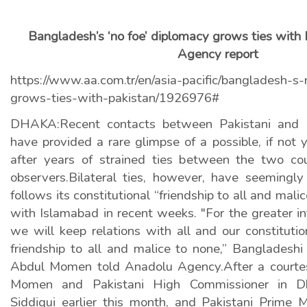
Bangladesh’s ‘no foe’ diplomacy grows ties with
Agency report
https://www.aa.com.tr/en/asia-pacific/bangladesh-s
grows-ties-with-pakistan/1926976#
DHAKA:Recent contacts between Pakistani and B
have provided a rare glimpse of a possible, if not 
after years of strained ties between the two cou
observers.Bilateral ties, however, have seeming
follows its constitutional “friendship to all and mal
with Islamabad in recent weeks. "For the greater in
we will keep relations with all and our constitution
friendship to all and malice to none,” Bangladeshi
Abdul Momen told Anadolu Agency.After a court
Momen and Pakistani High Commissioner in 
Siddiqui earlier this month, and Pakistani Prime M