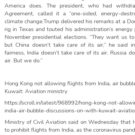
America does. The president, who had withdr
Agreement, called it a “one-sided, energy-destr
climate change.Trump delivered his remarks at a Do
rig in Texas and touted his administration’s energy 
November presidential elections. “They want us to 
but China doesn’t take care of its air,” he said in
fairness, India doesn’t take care of its air. Russia do
air. But we do.”
Hong Kong not allowing flights from India, air bubbl
Kuwait: Aviation ministry
https://scroll.in/latest/968992/hong-kong-not-allowi
india-air-bubble-discussions-on-with-kuwait-aviatio
Ministry of Civil Aviation said on Wednesday that
to prohibit flights from India, as the coronavirus p