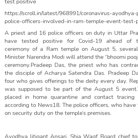
test positive
https://scroll.in/latest/968991/coronavirus-ayodhya
police-officers-involved-in-ram-temple-event-test-p
A priest and 16 police officers on duty in Uttar P
have tested positive for Covid-19 ahead of t
ceremony of a Ram temple on August 5, several 
Minister Narendra Modi will attend the “bhoomi pooj
ceremony.Pradeep Das, the priest who has contract
the disciple of Acharya Satendra Das. Pradeep Da
four who gives offerings to the deity every day. Re
was supposed to be part of the August 5 event.
placed in home quarantine and contact tracing 
according to News18. The police officers, who have 
on security duty on the temple’s premises.
Ayodhya litigant Ansari, Shia Waqf Board chief 