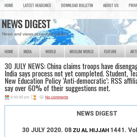
HOME
LATEST HEADLINES
DOWNLOAD BULLETIN
ABOUT US
PRIV
NEWS DIGEST
News and views across the globe.
HOME
INDIA
WORLD
MUSLIM WORLD
FEATURE
ART
30 JULY NEWS: China claims troops have disengag
India says process not yet completed. Student, Te
New Education Policy ‘Anti-democratic’; RSS affil
say over 60% of their suggestions met.
8:45:00 pm
No comments
NEWS DIGEST
30 JULY 2020. 08
1441. Vo
ZU AL HIJJAH