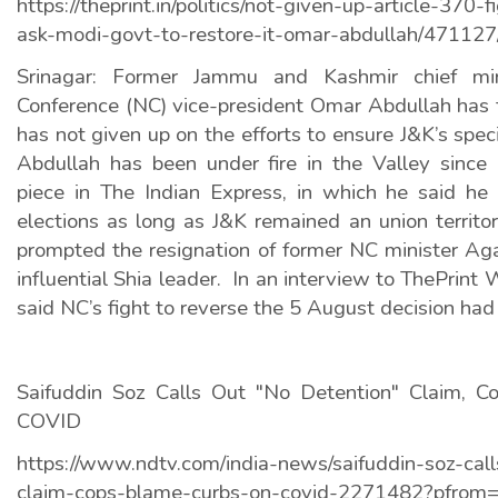
https://theprint.in/politics/not-given-up-article-370-f
ask-modi-govt-to-restore-it-omar-abdullah/471127
Srinagar: Former Jammu and Kashmir chief min
Conference (NC) vice-president Omar Abdullah has t
has not given up on the efforts to ensure J&K’s speci
Abdullah has been under fire in the Valley since
piece in The Indian Express, in which he said he
elections as long as J&K remained an union territo
prompted the resignation of former NC minister Ag
influential Shia leader.
In an interview to ThePrint
said NC’s fight to reverse the 5 August decision had
Saifuddin Soz Calls Out "No Detention" Claim, 
COVID
https://www.ndtv.com/india-news/saifuddin-soz-cal
claim-cops-blame-curbs-on-covid-2271482?pfrom=