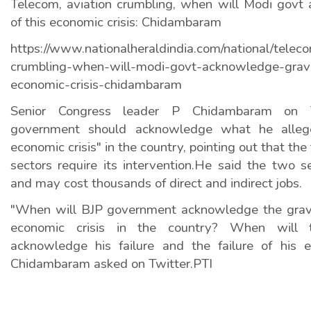
Telecom, aviation crumbling, when will Modi govt
of this economic crisis: Chidambaram
https://www.nationalheraldindia.com/national/telec
crumbling-when-will-modi-govt-acknowledge-gravit
economic-crisis-chidambaram
Senior Congress leader P Chidambaram on 
government should acknowledge what he alleg
economic crisis" in the country, pointing out that th
sectors require its intervention.He said the two s
and may cost thousands of direct and indirect jobs.
"When will BJP government acknowledge the gravi
economic crisis in the country? When will 
acknowledge his failure and the failure of his 
Chidambaram asked on Twitter.PTI