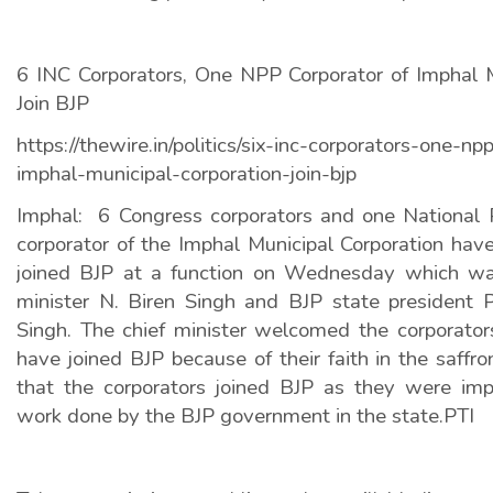
6 INC Corporators, One NPP Corporator of Imphal M
Join BJP
https://thewire.in/politics/six-inc-corporators-one-np
imphal-municipal-corporation-join-bjp
Imphal:
6 Congress corporators and one National 
corporator of the Imphal Municipal Corporation hav
joined BJP at a function on Wednesday which wa
minister N. Biren Singh and BJP state president P
Singh. The chief minister welcomed the corporator
have joined BJP because of their faith in the saffro
that the corporators joined BJP as they were im
work done by the BJP government in the state.PTI