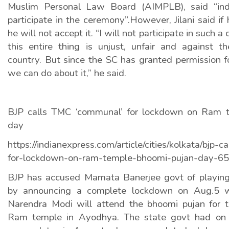
Muslim Personal Law Board (AIMPLB), said “indi
participate in the ceremony”.However, Jilani said if 
he will not accept it. “I will not participate in such 
this entire thing is unjust, unfair and against t
country. But since the SC has granted permission for
we can do about it,” he said.
BJP calls TMC ‘communal’ for lockdown on Ram 
day
https://indianexpress.com/article/cities/kolkata/bjp
for-lockdown-on-ram-temple-bhoomi-pujan-day-6
BJP has accused Mamata Banerjee govt of playing
by announcing a complete lockdown on Aug.5 w
Narendra Modi will attend the bhoomi pujan for t
Ram temple in Ayodhya. The state govt had on