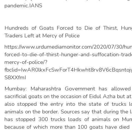
pandemic.IANS
Hundreds of Goats Forced to Die of Thirst, Hung
Traders Left at Mercy of Police
https://www.urdumediamonitor.com/2020/07/30/hun
forced-to-die-of-thirst-hunger-and-suffocation-trad
mercy-of-police/?
fbclid=IwAR0lkxFcSwForT4Hkwht8rv8V6cBqsntoj
S8XXfmI
Mumbay: Maharashtra Government has allowed 
sacrificial goats on the occasion of Eidul Azha but a
also stopped the entry into the state of trucks 
animals on the border. Sources say that during the l
has stopped 300 trucks loads of animals on Mum
because of which more than 100 goats have died o