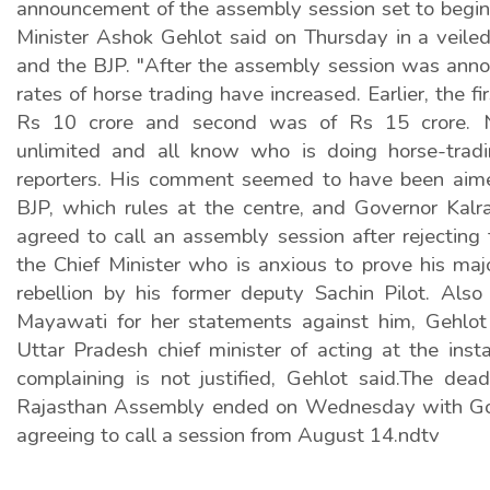
announcement of the assembly session set to begin
Minister Ashok Gehlot said on Thursday in a veiled
and the BJP. "After the assembly session was annou
rates of horse trading have increased. Earlier, the f
Rs 10 crore and second was of Rs 15 crore.
unlimited and all know who is doing horse-tradi
reporters. His comment seemed to have been aime
BJP, which rules at the centre, and Governor Kalra
agreed to call an assembly session after rejecting
the Chief Minister who is anxious to prove his maj
rebellion by his former deputy Sachin Pilot. Also
Mayawati for her statements against him, Gehlot
Uttar Pradesh chief minister of acting at the inst
complaining is not justified, Gehlot said.The dea
Rajasthan Assembly ended on Wednesday with Gov
agreeing to call a session from August 14.ndtv