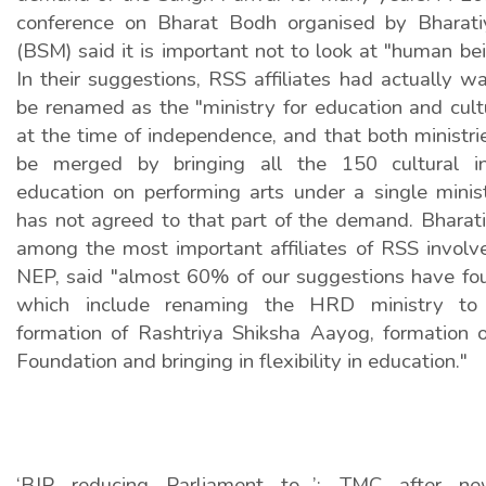
conference on Bharat Bodh organised by Bharat
(BSM) said it is important not to look at "human bei
In their suggestions, RSS affiliates had actually w
be renamed as the "ministry for education and cult
at the time of independence, and that both ministr
be merged by bringing all the 150 cultural ins
education on performing arts under a single mini
has not agreed to that part of the demand. Bharat
among the most important affiliates of RSS involve
NEP, said "almost 60% of our suggestions have fo
which include renaming the HRD ministry to e
formation of Rashtriya Shiksha Aayog, formation 
Foundation and bringing in flexibility in education."
‘BJP reducing Parliament to…’: TMC after ne