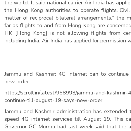
the world. It said national carrier Air India has appli
the Hong Kong authorities to operate flights.“Civil
matter of reciprocal bilateral arrangements,” the 
far as flights to and from Hong Kong are concerned
HK [Hong Kong] is not allowing flights from cert
including India. Air India has applied for permission w
Jammu and Kashmir: 4G internet ban to continue 
new order
https://scroll.in/latest/968993/jammu-and-kashmir-
continue-till-august-19-says-new-order
Jammu and Kashmir administration has extended t
speed 4G internet services till August 19. This c
Governor GC Murmu had last week said that the a