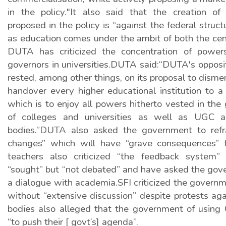
in the policy."It also said that the creation of 
proposed in the policy is “against the federal struct
as education comes under the ambit of both the cen
DUTA has criticized the concentration of power
governors in universities.DUTA said:“DUTA's opposi
rested, among other things, on its proposal to disme
handover every higher educational institution to a
which is to enjoy all powers hitherto vested in the 
of colleges and universities as well as UGC a
bodies.”DUTA also asked the government to refra
changes” which will have “grave consequences” f
teachers also criticized “the feedback system”
“sought” but “not debated” and have asked the gov
a dialogue with academia.SFI criticized the govern
without “extensive discussion” despite protests agai
bodies also alleged that the government of usin
“to push their [ govt’s] agenda”.