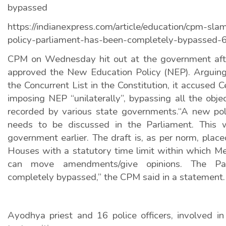
bypassed
https://indianexpress.com/article/education/cpm-sl
policy-parliament-has-been-completely-bypassed-
CPM on Wednesday hit out at the government afte
approved the New Education Policy (NEP). Arguing 
the Concurrent List in the Constitution, it accused 
imposing NEP “unilaterally”, bypassing all the obje
recorded by various state governments.“A new pol
needs to be discussed in the Parliament. This
government earlier. The draft is, as per norm, place
Houses with a statutory time limit within which M
can move amendments/give opinions. The Pa
completely bypassed,” the CPM said in a statement.
Ayodhya priest and 16 police officers, involved 