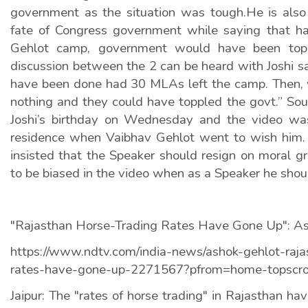
government as the situation was tough.He is also
fate of Congress government while saying that h
Gehlot camp, government would have been topp
discussion between the 2 can be heard with Joshi s
have been done had 30 MLAs left the camp. Then,
nothing and they could have toppled the govt.” Sou
Joshi’s birthday on Wednesday and the video was 
residence when Vaibhav Gehlot went to wish him.
insisted that the Speaker should resign on moral g
to be biased in the video when as a Speaker he shou
"Rajasthan Horse-Trading Rates Have Gone Up": A
https://www.ndtv.com/india-news/ashok-gehlot-raja
rates-have-gone-up-2271567?pfrom=home-topscro
Jaipur: The "rates of horse trading" in Rajasthan ha