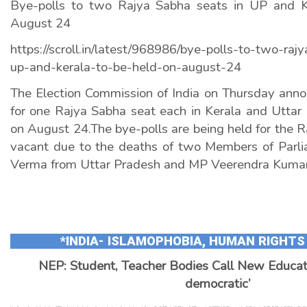
Bye-polls to two Rajya Sabha seats in UP and K
August 24
https://scroll.in/latest/968986/bye-polls-to-two-raj
up-and-kerala-to-be-held-on-august-24
The Election Commission of India on Thursday anno
for one Rajya Sabha seat each in Kerala and Uttar 
on August 24.The bye-polls are being held for the R
vacant due to the deaths of two Members of Parl
Verma from Uttar Pradesh and MP Veerendra Kumar
*INDIA- ISLAMOPHOBIA, HUMAN RIGHTS
NEP: Student, Teacher Bodies Call New Educati
democratic’