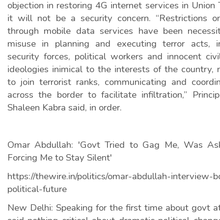
objection in restoring 4G internet services in Union 
it will not be a security concern. “Restrictions o
through mobile data services have been necessit
misuse in planning and executing terror acts, i
security forces, political workers and innocent civi
ideologies inimical to the interests of the country,
to join terrorist ranks, communicating and coordi
across the border to facilitate infiltration,” Princ
Shaleen Kabra said, in order.
Omar Abdullah: 'Govt Tried to Gag Me, Was As
Forcing Me to Stay Silent'
https://thewire.in/politics/omar-abdullah-interview-
political-future
New Delhi: Speaking for the first time about govt 