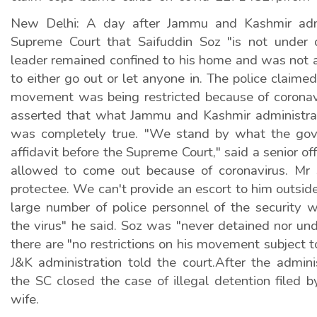
New Delhi: A day after Jammu and Kashmir admi
Supreme Court that Saifuddin Soz "is not under 
leader remained confined to his home and was not a
to either go out or let anyone in. The police claime
movement was being restricted because of coronav
asserted that what Jammu and Kashmir administra
was completely true. "We stand by what the gov
affidavit before the Supreme Court," said a senior off
allowed to come out because of coronavirus. Mr 
protectee. We can't provide an escort to him outsi
large number of police personnel of the security 
the virus" he said. Soz was "never detained nor un
there are "no restrictions on his movement subject t
J&K administration told the court.After the admini
the SC closed the case of illegal detention filed 
wife.