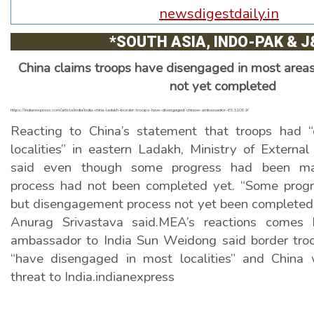
NEWS DIGEST
newsdigestdaily.in
News and views across the globe.
*SOUTH ASIA, INDO-PAK & J
China claims troops have disengaged in most areas
not yet completed
https://indianexpress.com/article/india/india-china-ladakh-border-troops-have-disengaged-chinese-ambassador-6531059/
Reacting to China’s statement that troops had 
localities” in eastern Ladakh, Ministry of Externa
said even though some progress had been ma
process had not been completed yet. “Some prog
but disengagement process not yet been complete
Anurag Srivastava said.MEA’s reactions comes 
ambassador to India Sun Weidong said border troo
“have disengaged in most localities” and China 
threat to India.indianexpress