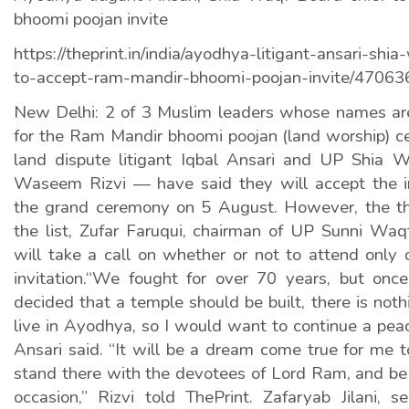
bhoomi poojan invite
https://theprint.in/india/ayodhya-litigant-ansari-shi
to-accept-ram-mandir-bhoomi-poojan-invite/47063
New Delhi: 2 of 3 Muslim leaders whose names are o
for the Ram Mandir bhoomi poojan (land worship)
land dispute litigant Iqbal Ansari and UP Shia 
Waseem Rizvi — have said they will accept the i
the grand ceremony on 5 August. However, the t
the list, Zufar Faruqui, chairman of UP Sunni Waq
will take a call on whether or not to attend only 
invitation.“We fought for over 70 years, but on
decided that a temple should be built, there is noth
live in Ayodhya, so I would want to continue a peac
Ansari said. “It will be a dream come true for me t
stand there with the devotees of Lord Ram, and be a
occasion,” Rizvi told ThePrint. Zafaryab Jilani, s