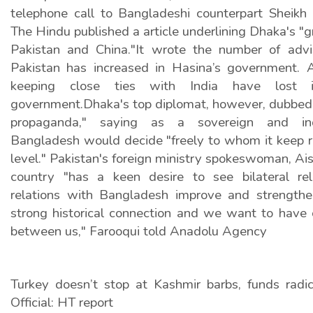
telephone call to Bangladeshi counterpart Sheikh H
The Hindu published a article underlining Dhaka's "
Pakistan and China."It wrote the number of advi
Pakistan has increased in Hasina’s government. A
keeping close ties with India have lost 
government.Dhaka's top diplomat, however, dubbed 
propaganda," saying as a sovereign and ind
Bangladesh would decide "freely to whom it keep r
level." Pakistan's foreign ministry spokeswoman, Ais
country "has a keen desire to see bilateral rel
relations with Bangladesh improve and strength
strong historical connection and we want to have c
between us," Farooqui told Anadolu Agency
Turkey doesn’t stop at Kashmir barbs, funds radica
Official: HT report