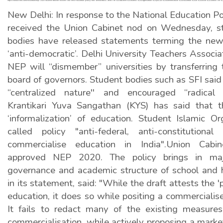
https://www.ndtv.com/education/nep-2020-student-teacher-bodies-call-new-education-policy-anti-democratic#:~:text=The%20Student%20Islamic%20Organisation%20(SIO,to%20commercialise%20education%20in%20India%22.&text=
New Delhi: In response to the National Education P
received the Union Cabinet nod on Wednesday, st
bodies have released statements terming the new
‘anti-democratic’. Delhi University Teachers Associ
NEP will “dismember” universities by transferring
board of governors. Student bodies such as SFI said 
“centralized nature'' and encouraged “radical p
Krantikari Yuva Sangathan (KYS) has said that t
‘informalization’ of education. Student Islamic Or
called policy "anti-federal, anti-constitution
commercialise education in India".Union Ca
approved NEP 2020. The policy brings in ma
governance and academic structure of school and h
in its statement, said: "While the draft attests the '
education, it does so while positing a commercialis
It fails to redact many of the existing measure
commercialisation, while actively proposing a mark