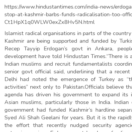
https://www.hindustantimes.com/india-news/erdoga
stop-at-kashmir-barbs-funds-radicalisation-too-offic
Ct1HpX1q0WLW0exZx8Hv5N.html
Islamist radical organisations in parts of the countr
Kashmir are being supported and funded by Turki
Recep Tayyip Erdogan’s govt in Ankara, people
development have told Hindustan Times.“There is an
Indian muslims and recruit fundamentalists coordin
senior govt official said, underlining that a rece
Delhi had noted the emergence of Turkey as “th
activities” next only to Pakistan.Officials believe th
agenda has driven his government to expand its 
Asian muslims, particularly those in India. Indian o
government had funded Kashmir’s hardline separa
Syed Ali Shah Geelani for years. But it is the rapid
the effort that recently nudged security agenc