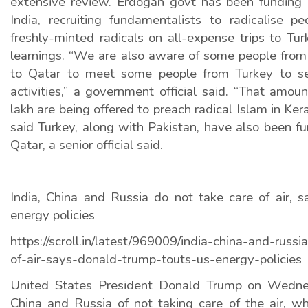
extensive review. Erdogan govt has been funding r
India, recruiting fundamentalists to radicalise 
freshly-minted radicals on all-expense trips to Turk
learnings. “We are also aware of some people from 
to Qatar to meet some people from Turkey to see
activities,” a government official said. “That amo
lakh are being offered to preach radical Islam in Keral
said Turkey, along with Pakistan, have also been fun
Qatar, a senior official said.
India, China and Russia do not take care of air, 
energy policies
https://scroll.in/latest/969009/india-china-and-russ
of-air-says-donald-trump-touts-us-energy-policies
United States President Donald Trump on Wedne
China and Russia of not taking care of the air, wh