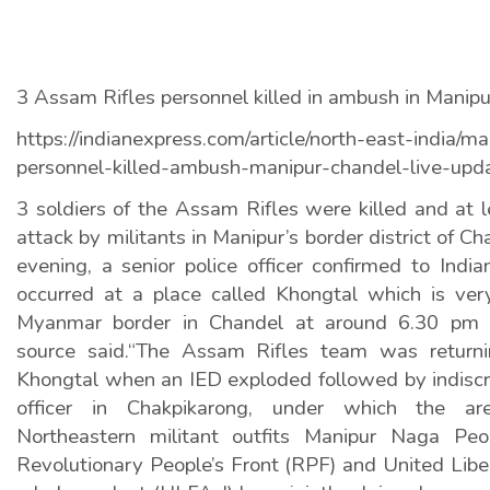
3 Assam Rifles personnel killed in ambush in Manipur
https://indianexpress.com/article/north-east-india/ma
personnel-killed-ambush-manipur-chandel-live-up
3 soldiers of the Assam Rifles were killed and at le
attack by militants in Manipur’s border district of
evening, a senior police officer confirmed to Indi
occurred at a place called Khongtal which is ver
Myanmar border in Chandel at around 6.30 pm
source said.“The Assam Rifles team was returni
Khongtal when an IED exploded followed by indiscrim
officer in Chakpikarong, under which the area
Northeastern militant outfits Manipur Naga Peo
Revolutionary People’s Front (RPF) and United Libe