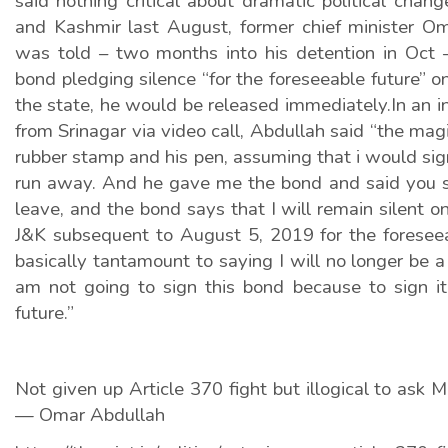
said nothing critical about dramatic political cha
and Kashmir last August, former chief minister O
was told – two months into his detention in Oct –
bond pledging silence “for the foreseeable future” o
the state, he would be released immediately.In an 
from Srinagar via video call, Abdullah said “the mag
rubber stamp and his pen, assuming that i would sign
run away. And he gave me the bond and said you s
leave, and the bond says that I will remain silent o
J&K subsequent to August 5, 2019 for the foreseea
basically tantamount to saying I will no longer be a po
am not going to sign this bond because to sign it
future.”
Not given up Article 370 fight but illogical to ask M
— Omar Abdullah