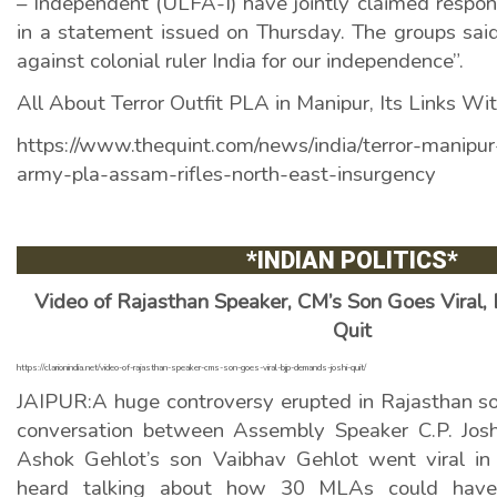
– Independent (ULFA-I) have jointly claimed responsi
in a statement issued on Thursday. The groups said
against colonial ruler India for our independence”.
All About Terror Outfit PLA in Manipur, Its Links Wi
https://www.thequint.com/news/india/terror-manipur
army-pla-assam-rifles-north-east-insurgency
*INDIAN POLITICS
*
Video of Rajasthan Speaker, CM’s Son Goes Viral,
Quit
https://clarionindia.net/video-of-rajasthan-speaker-cms-son-goes-viral-bjp-demands-joshi-quit/
JAIPUR:A huge controversy erupted in Rajasthan soo
conversation between Assembly Speaker C.P. Josh
Ashok Gehlot’s son Vaibhav Gehlot went viral i
heard talking about how 30 MLAs could have