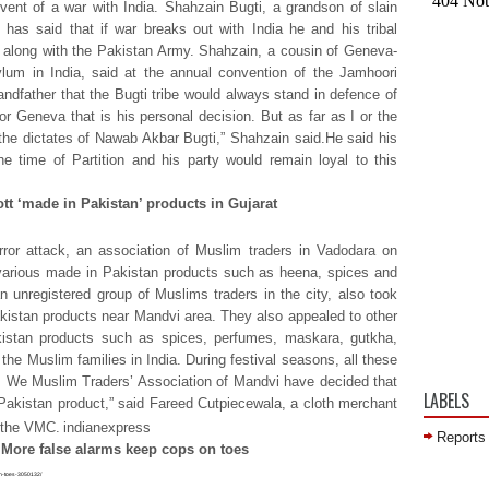
event of a war with India. Shahzain Bugti, a grandson of slain
 has said that if war breaks out with India he and his tribal
ps along with the Pakistan Army. Shahzain, a cousin of Geneva-
m in India, said at the annual convention of the Jamhoori
dfather that the Bugti tribe would always stand in defence of
r Geneva that is his personal decision. But as far as I or the
 the dictates of Nawab Akbar Bugti,” Shahzain said.He said his
he time of Partition and his party would remain loyal to this
tt ‘made in Pakistan’ products in Gujarat
error attack, an association of Muslim traders in Vadodara on
various made in Pakistan products such as heena, spices and
 unregistered group of Muslims traders in the city, also took
kistan products near Mandvi area. They also appealed to other
istan products such as spices, perfumes, maskara, gutkha,
e Muslim families in India. During festival seasons, all these
 We Muslim Traders’ Association of Mandvi have decided that
LABELS
Pakistan product,” said Fareed Cutpiecewala, a cloth merchant
n the VMC.
indianexpress
Reports
: More false alarms keep cops on toes
-on-toes-3050132/