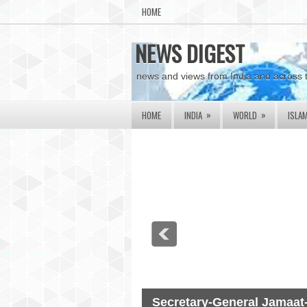
HOME
NEWS DIGEST
news and views from India and across 
»
»
HOME
INDIA
WORLD
ISLA
Secretary-General Jamaat