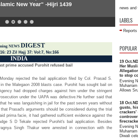
lamic New Year" -Hijri 1439
news and 
LABELS
Reports
DIGEST
 across the world
ning
NEWS
POPULAR
16: 23 Zil Hajj 37: Vol:7, No:166
INDIA
19 Oct.ND
st prime accused Purohit refused bail
Her Musli
Allegatio
to stop c
onday rejected the bail application filed by Col. Prasad S.
Evening 
d in the Malegaon 2008 blasts case. Purohit has sought bail on
Muharram 
Allows Sru
 Agency had dropped charges against him under the stringent
osecution under the UAPA was defective.He further said that
18 Oct.ND
that he was languishing in jail for the past seven years without
gusto, hi
d that Prasad's arguments should be considered during the trial
crackers’
aid prima facie, it had gathered sufficient evidence against the
controve
firecrack
dge S D Tekale rejected Purohit's bail application. Besides
Evening 
Pragnya Singh Thakur were arrested in connection with the
Muharram 
Diwali cele