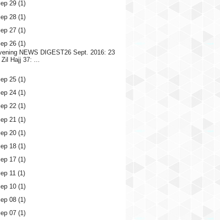
ep 29
(1)
ep 28
(1)
ep 27
(1)
ep 26
(1)
vening NEWS DIGEST26 Sept. 2016: 23
Zil Hajj 37: ...
ep 25
(1)
ep 24
(1)
ep 22
(1)
ep 21
(1)
ep 20
(1)
ep 18
(1)
ep 17
(1)
ep 11
(1)
ep 10
(1)
ep 08
(1)
ep 07
(1)