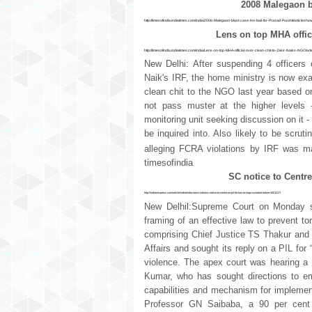
2008 Malegaon bl
http://timesofindia.indiatimes.com/india/2008-Malegaon-blast-case-No-bail-for-Prasad-Purohit/articles
Lens on top MHA offici
http://timesofindia.indiatimes.com/india/Lens-on-top-MHA-official-over-clean-chit-to-Zakir-Naiks-NGO/
New Delhi: After suspending 4 officers 
Naik's IRF, the home ministry is now exami
clean chit to the NGO last year based on
not pass muster at the higher levels 
monitoring unit seeking discussion on it 
be inquired into. Also likely to be scruti
alleging FCRA violations by IRF was ma
timesofindia
SC notice to Centre
http://indianexpress.com/article/india/india-news-india/sc-notice-to-centre-on-pil-for-law-to-stop-custodial-torture-3051217/
New Delhil:Supreme Court on Monday s
framing of an effective law to prevent to
comprising Chief Justice TS Thakur and 
Affairs and sought its reply on a PIL for “
violence. The apex court was hearing a 
Kumar, who has sought directions to e
capabilities and mechanism for implementa
Professor GN Saibaba, a 90 per cent 