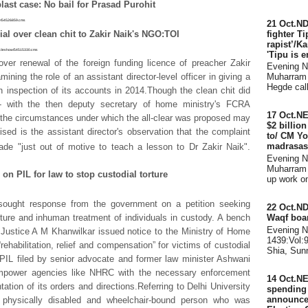
ast case: No bail for Prasad Purohit
how/54526859.cms
21 Oct.ND
fighter Ti
al over clean chit to Zakir Naik's NGO:TOI
rapist’/K
articleshow/54515330.cms
'Tipu is e
over renewal of the foreign funding licence of preacher Zakir
Evening 
Muharram 
ning the role of an assistant director-level officer in giving a
Hegde call
 inspection of its accounts in 2014.Though the clean chit did
- with the then deputy secretary of home ministry's FCRA
17 Oct.N
- the circumstances under which the all-clear was proposed may
$2 billio
nised is the assistant director's observation that the complaint
to/ CM Yo
madrasas
de "just out of motive to teach a lesson to Dr Zakir Naik".
Evening 
Muharram 
 on PIL for law to stop custodial torture
up work on 
ought response from the government on a petition seeking
22 Oct.ND
Waqf boar
rture and inhuman treatment of individuals in custody. A bench
Evening 
Justice A M Khanwilkar issued notice to the Ministry of Home
1439:Vol:
rehabilitation, relief and compensation” for victims of custodial
Shia, Sunn
PIL filed by senior advocate and former law minister Ashwani
mpower agencies like NHRC with the necessary enforcement
14 Oct.NE
tion of its orders and directions.Referring to Delhi University
spending d
announce
physically disabled and wheelchair-bound person who was