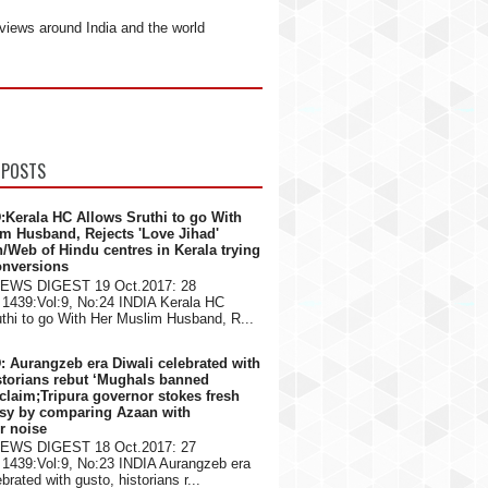
views around India and the world
 POSTS
:Kerala HC Allows Sruthi to go With
m Husband, Rejects 'Love Jihad'
n/Web of Hindu centres in Kerala trying
onversions
NEWS DIGEST 19 Oct.2017: 28
1439:Vol:9, No:24 INDIA Kerala HC
thi to go With Her Muslim Husband, R...
: Aurangzeb era Diwali celebrated with
storians rebut ‘Mughals banned
 claim;Tripura governor stokes fresh
rsy by comparing Azaan with
er noise
NEWS DIGEST 18 Oct.2017: 27
1439:Vol:9, No:23 INDIA Aurangzeb era
brated with gusto, historians r...