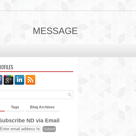
MESSAGE
ROFILES
Tags
Blog Archives
Subscribe ND via Email