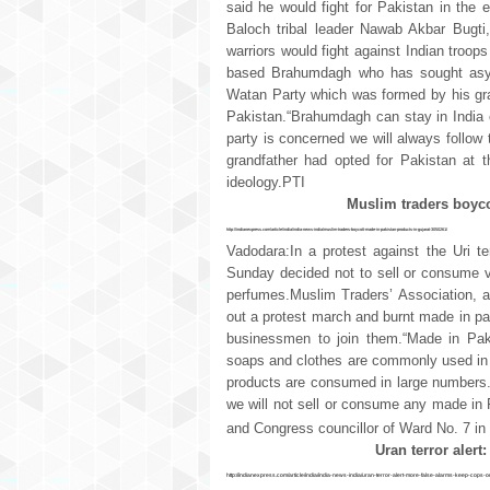
said he would fight for Pakistan in the 
Baloch tribal leader Nawab Akbar Bugti,
warriors would fight against Indian troo
based Brahumdagh who has sought asylu
Watan Party which was formed by his gran
Pakistan.“Brahumdagh can stay in India o
party is concerned we will always follow
grandfather had opted for Pakistan at t
ideology.PTI
Muslim traders boyco
http://indianexpress.com/article/india/india-news-india/muslim-traders-boycott-made-in-pakistan-products-in-gujarat-3050261/
Vadodara:In a protest against the Uri t
Sunday decided not to sell or consume 
perfumes.Muslim Traders’ Association, an
out a protest march and burnt made in pa
businessmen to join them.“Made in Pak
soaps and clothes are commonly used in th
products are consumed in large numbers.
we will not sell or consume any made in 
and Congress councillor of Ward No. 7 i
Uran terror alert
http://indianexpress.com/article/india/india-news-india/uran-terror-alert-more-false-alarms-keep-cops