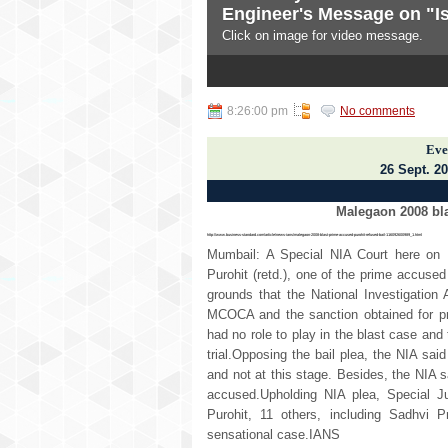
Engineer's Message on "Is
Subscribe To
Click on image for video message.
Posts
3
4
5
All Comments
NEWS DIGEST
8:26:00 pm
No comments
news and views from India and
Eve
26 Sept. 20
Malegaon 2008 bla
http://www.business-standard.com/article/news-ians/malegaon-2008-blast-prime-accused-purohit-refused-bail-116092600989_1.html
Mumbail: A Special NIA Court here on M
Purohit (retd.), one of the prime accuse
grounds that the National Investigation
MCOCA and the sanction obtained for pr
had no role to play in the blast case and 
trial.Opposing the bail plea, the NIA sai
and not at this stage. Besides, the NIA s
accused.Upholding NIA plea, Special Ju
Purohit, 11 others, including Sadhvi 
sensational case.IANS