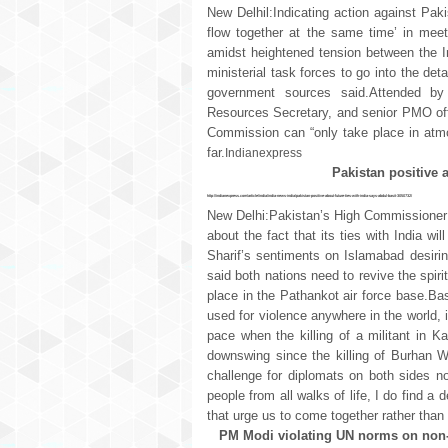
New Delhil:Indicating action against Pa
flow together at the same time’ in meet
amidst heightened tension between the In
ministerial task forces to go into the det
government sources said.Attended by
Resources Secretary, and senior PMO offi
Commission can “only take place in atmo
far.
Indianexpress
Pakistan positive a
http://indianexpress.com/article/india/india-news-india/pakistan-positive-about-future-ties-with-india-says-abdul-basit-3050732/
New Delhi:Pakistan’s High Commissioner t
about the fact that its ties with India w
Sharif’s sentiments on Islamabad desirin
said both nations need to revive the spirit
place in the Pathankot air force base.Basi
used for violence anywhere in the world, i
pace when the killing of a militant in Ka
downswing since the killing of Burhan W
challenge for diplomats on both sides n
people from all walks of life, I do find a
that urge us to come together rather tha
PM Modi violating UN norms on non-i