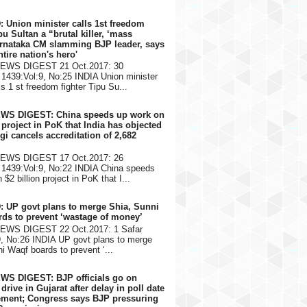
: Union minister calls 1st freedom
pu Sultan a “brutal killer, ‘mass
arnataka CM slamming BJP leader, says
ntire nation's hero'
NEWS DIGEST 21 Oct.2017: 30
1439:Vol:9, No:25 INDIA Union minister
s 1 st freedom fighter Tipu Su...
EWS DIGEST: China speeds up work on
n project in PoK that India has objected
gi cancels accreditation of 2,682
NEWS DIGEST 17 Oct.2017: 26
1439:Vol:9, No:22 INDIA China speeds
$2 billion project in PoK that I...
: UP govt plans to merge Shia, Sunni
ds to prevent ‘wastage of money’
NEWS DIGEST 22 Oct.2017: 1 Safar
9, No:26 INDIA UP govt plans to merge
i Waqf boards to prevent ‘...
WS DIGEST: BJP officials go on
rive in Gujarat after delay in poll date
ment; Congress says BJP pressuring