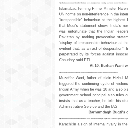
http://indianexpress.com/article/india/india-news-india/pm-modi-violating-un-norms-on-non-interferen
Islamabad:Terming Prime Minister Narend
UN norms on non-interference in the intern
“irresponsible” behaviour at the highest
that Modi’s statement shows India’s ner
was unfortunate that the Indian leaders
Pakistan by making provocative statem
“display of irresponsible behaviour at the
evident that, as an act of desperation”, In
perpetrated by its forces against innoc
Chaudhry said.PTI
At 10, Burhan Wani wa
http://timesofindia.indiatimes.com/india/At-10-Burhan-Wani-wanted-to-join-Indian-Army-says-father/articleshow/54515193.cms
Muzaffar Wani, father of slain Hizbul
triggered the continuing cycle of violen
Indian Army when he was 10 and also play
government school principal also rules 
insists that as a teacher, he tells his s
Administrative Service and the IAS.
Barhumdagh Bugti’s co
http://indianexpress.com/article/india/india-news-india/barhumdagh-bugtis-cousin-backs-pakistan-says-
Karachi:In a sign of internal rivalry in