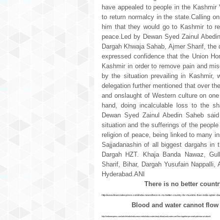
have appealed to people in the Kashmir 
to return normalcy in the state.Calling 
him that they would go to Kashmir to req
peace.Led by Dewan Syed Zainul Abedin S
Dargah Khwaja Sahab, Ajmer Sharif, the d
expressed confidence that the Union Hom
Kashmir in order to remove pain and mise
by the situation prevailing in Kashmir,
delegation further mentioned that over th
and onslaught of Western culture on one
hand, doing incalculable loss to the s
Dewan Syed Zainul Abedin Saheb said t
situation and the sufferings of the people
religion of peace, being linked to many i
Sajjadanashin of all biggest dargahs in 
Dargah HZT. Khaja Banda Nawaz, Gulb
Sharif, Bihar, Dargah Yusufain Nappalli
Hyderabad.ANI
There is no better count
http://www.financialexpress.com/india-news/there-is-no-better-country-for-muslims-than-india-ajmer-
Blood and water cannot flow
http://indianexpress.com/article/india/india-news-india/indus-water-treaty-blood-and-water-cant-flow-together-pm-modi-pakistan-uri-attack/