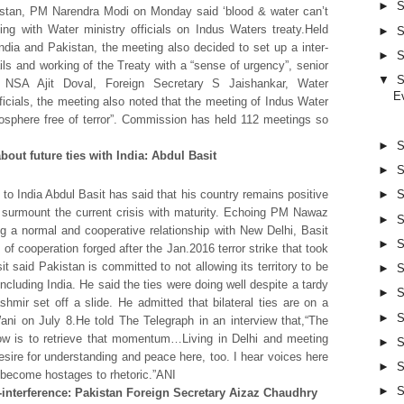
►
S
kistan, PM Narendra Modi on Monday said ‘blood & water can’t
ing with Water ministry officials on Indus Waters treaty.Held
►
S
dia and Pakistan, the meeting also decided to set up a inter-
►
S
ails and working of the Treaty with a “sense of urgency”, senior
▼
S
 NSA Ajit Doval, Foreign Secretary S Jaishankar, Water
E
cials, the meeting also noted that the meeting of Indus Water
sphere free of terror”. Commission has held 112 meetings so
►
S
bout future ties with India: Abdul Basit
►
S
o India Abdul Basit has said that his country remains positive
►
S
ill surmount the current crisis with maturity. Echoing PM Nawaz
►
S
g a normal and cooperative relationship with New Delhi, Basit
►
S
 of cooperation forged after the Jan.2016 terror strike that took
t said Pakistan is committed to not allowing its territory to be
►
S
ncluding India. He said the ties were doing well despite a tardy
►
S
shmir set off a slide. He admitted that bilateral ties are on a
►
S
ani on July 8.He told The Telegraph in an interview that,“The
ow is to retrieve that momentum…Living in Delhi and meeting
►
S
 desire for understanding and peace here, too. I hear voices here
►
S
n become hostages to rhetoric.”ANI
►
S
nterference: Pakistan Foreign Secretary Aizaz Chaudhry