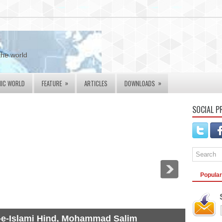
the world
»
»
MIC WORLD
FEATURE
ARTICLES
DOWNLOADS
SOCIAL P
Popular
-e-Islami Hind, Mohammad Salim