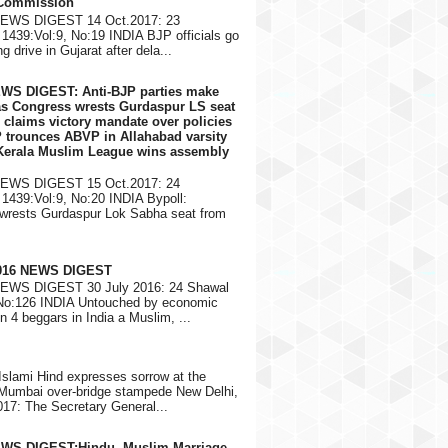
 Commission
NEWS DIGEST 14 Oct.2017: 23
1439:Vol:9, No:19 INDIA BJP officials go
g drive in Gujarat after dela...
EWS DIGEST: Anti-BJP parties make
 as Congress wrests Gurdaspur LS seat
 claims victory mandate over policies
 trounces ABVP in Allahabad varsity
 Kerala Muslim League wins assembly
NEWS DIGEST 15 Oct.2017: 24
1439:Vol:9, No:20 INDIA Bypoll:
wrests Gurdaspur Lok Sabha seat from
2016 NEWS DIGEST
NEWS DIGEST 30 July 2016: 24 Shawal
 No:126 INDIA Untouched by economic
in 4 beggars in India a Muslim, ...
Islami Hind expresses sorrow at the
 Mumbai over-bridge stampede New Delhi,
17: The Secretary General...
EWS DIGEST:Hindu, Muslim Marriage