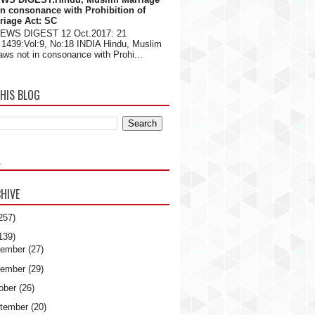
in consonance with Prohibition of
riage Act: SC
NEWS DIGEST 12 Oct.2017: 21
1439:Vol:9, No:18 INDIA Hindu, Muslim
aws not in consonance with Prohi...
HIS BLOG
K
HIVE
257)
139)
ember
(27)
ember
(29)
ober
(26)
tember
(20)