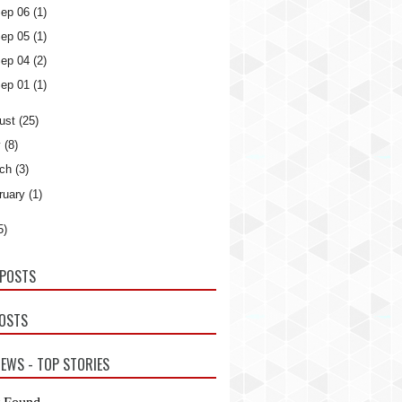
ep 06
(1)
ep 05
(1)
ep 04
(2)
ep 01
(1)
ust
(25)
y
(8)
ch
(3)
ruary
(1)
5)
POSTS
POSTS
EWS - TOP STORIES