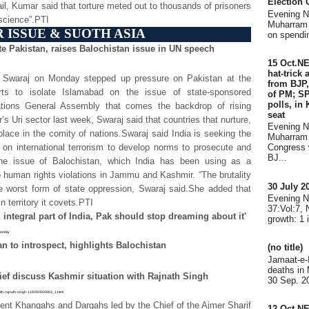
Election
ail, Kumar said that torture meted out to thousands of prisoners
Evening 
nscience”.PTI
Muharram 
 ISSUE & SUOTH ASIA
on spendin
e Pakistan, raises Balochistan issue in UN speech
15 Oct.N
hat-trick
ma Swaraj on Monday stepped up pressure on Pakistan at the
from BJP,
orts to isolate Islamabad on the issue of state-sponsored
of PM; SP
polls, in
ations General Assembly that comes the backdrop of rising
seat
r’s Uri sector last week, Swaraj said that countries that nurture,
Evening 
lace in the comity of nations.Swaraj said India is seeking the
Muharram 
on international terrorism to develop norms to prosecute and
Congress 
BJ...
d the issue of Balochistan, which India has been using as a
o human rights violations in Jammu and Kashmir. “The brutality
30 July 
e worst form of state oppression, Swaraj said.She added that
Evening 
 territory it covets.PTI
37:Vol:7,
ntegral part of India, Pak should stop dreaming about it'
growth: 1 
sembly
an to introspect, highlights Balochistan
(no title)
Jamaat-e-
deaths in
ef discuss Kashmir situation with Rajnath Singh
30 Sep. 20
with-rajnath-singh-116092600883_1.html
ent Khanqahs and Dargahs led by the Chief of the Ajmer Sharif
12 Oct.N