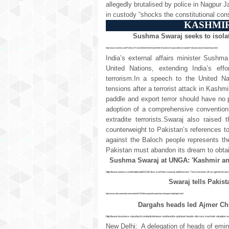
allegedly brutalised by police in Nagpur J
in custody “shocks the constitutional co
KASHMIR
Sushma Swaraj seeks to isolat
http://www.livemint.com/Politics/YK1wU6Z24Ak9sWmamNZriK/Sushma-Swaraj-seeks-to-isolate-Pakistan-raises-Balochistan.html
India’s external affairs minister Sush
United Nations, extending India’s eff
terrorism.In a speech to the United N
tensions after a terrorist attack in Kashmi
paddle and export terror should have no p
adoption of a comprehensive convention 
extradite terrorists.Swaraj also raise
counterweight to Pakistan’s references t
against the Baloch people represents th
Pakistan must abandon its dream to obtain
Sushma Swaraj at UNGA: 'Kashmir an i
http://www.newsx.com/national/42148-live-sushma-swaraj-addresses-71st-session-of-un-general-as
Swaraj tells Pakist
http://www.deccanherald.com/content/572549/swaraj-tells-pakistan-introspect-highlights.html
Dargahs heads led Ajmer Chi
http://www.business-standard.com/article/news-ani/muslim-spiritual-heads-discuss-kashmir-situation-
New Delhi: A delegation of heads of emin