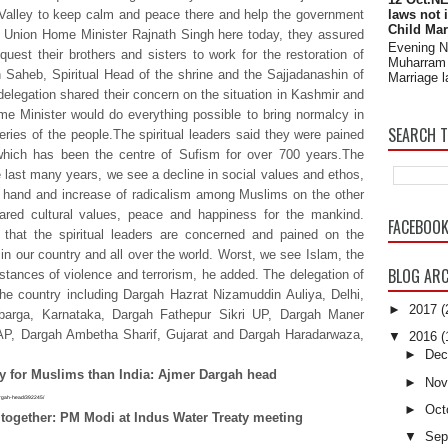
Valley to keep calm and peace there and help the government
laws not 
Child Mar
on Union Home Minister Rajnath Singh here today, they assured
Evening 
uest their brothers and sisters to work for the restoration of
Muharram 
aheb, Spiritual Head of the shrine and the Sajjadanashin of
Marriage l
elegation shared their concern on the situation in Kashmir and
e Minister would do everything possible to bring normalcy in
SEARCH T
ries of the people.The spiritual leaders said they were pained
 which has been the centre of Sufism for over 700 years.The
e last many years, we see a decline in social values and ethos,
 hand and increase of radicalism among Muslims on the other
hared cultural values, peace and happiness for the mankind.
FACEBOO
hat the spiritual leaders are concerned and pained on the
 in our country and all over the world. Worst, we see Islam, the
BLOG ARC
nstances of violence and terrorism, he added. The delegation of
the country including Dargah Hazrat Nizamuddin Auliya, Delhi,
►
2017
(
arga, Karnataka, Dargah Fathepur Sikri UP, Dargah Maner
, AP, Dargah Ambetha Sharif, Gujarat and Dargah Haradarwaza,
▼
2016
(
►
Dec
ry for Muslims than India: Ajmer Dargah head
►
Nov
dargah-head/392245/
►
Oct
 together: PM Modi at Indus Water Treaty meeting
▼
Sep