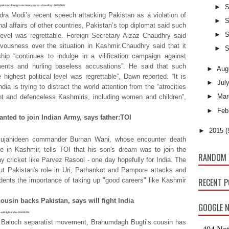
►
S
ce-pakistan-foreign-secretary-aizaz-chaudhry-3050963/
ra Modi’s recent speech attacking Pakistan as a violation of
►
S
al affairs of other countries, Pakistan’s top diplomat said such
►
S
 level was regrettable. Foreign Secretary Aizaz Chaudhry said
vousness over the situation in Kashmir.Chaudhry said that it
►
S
hip “continues to indulge in a vilification campaign against
ents and hurling baseless accusations”. He said that such
►
Aug
 highest political level was regrettable”, Dawn reported. “It is
►
Jul
dia is trying to distract the world attention from the “atrocities
►
Mar
ent and defenceless Kashmiris, including women and children”,
►
Feb
nted to join Indian Army, says father:TOI
►
2015
(
 Mujahideen commander Burhan Wani, whose encounter death
ce in Kashmir, tells TOI that his son's dream was to join the
RANDOM 
 cricket like Parvez Rasool - one day hopefully for India. The
out Pakistan's role in Uri, Pathankot and Pampore attacks and
tudents the importance of taking up "good careers" like Kashmir
RECENT 
usin backs Pakistan, says will fight India
GOOGLE N
will-fight-india-3049839/
 the Baloch separatist movement, Brahumdagh Bugti’s cousin has