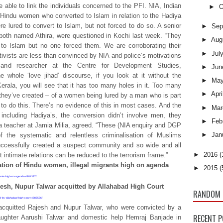
e able to link the individuals concerned to the PFI. NIA, Indian
►
O
 Hindu women who converted to Islam in relation to the Hadiya
e lured to convert to Islam, but not forced to do so. A senior
►
Sep
 both named Athira, were questioned in Kochi last week. “They
►
Aug
 to Islam but no one forced them. We are corroborating their
►
Jul
tivists are less than convinced by NIA and police’s motivations
and researcher at the Centre for Development Studies,
►
Jun
 whole ‘love jihad‘ discourse, if you look at it without the
►
Ma
Kerala, you will see that it has too many holes in it. Too many
►
Apri
d they’ve created – of a women being lured by a man who is part
to do this. There’s no evidence of this in most cases. And the
►
Mar
including Hadiya’s, the conversion didn’t involve men, they
►
Feb
a teacher at Jamia Milia, agreed. “These (NIA enquiry and DGP
►
Jan
 the systematic and relentless criminalisation of Muslims
successfully created a suspect community and so wide and all
►
2016
(
 intimate relations can be reduced to the terrorism frame.”
tion of Hindu women, illegal migrants high on agenda
►
2015
(
igrants-high-on-agenda-4884397/
esh, Nupur Talwar acquitted by Allahabad High Court
RANDOM 
ted-by-allahabad-high-court-4886556/
acquitted Rajesh and Nupur Talwar, who were convicted by a
RECENT 
daughter Aarushi Talwar and domestic help Hemraj Banjade in