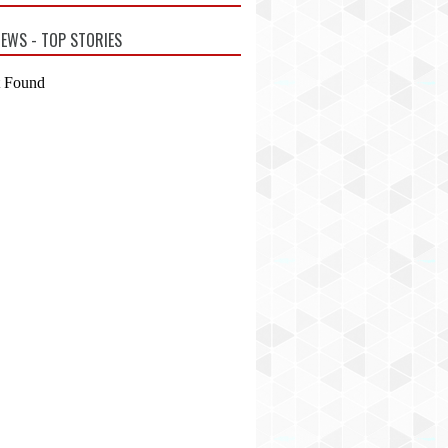
EWS - TOP STORIES