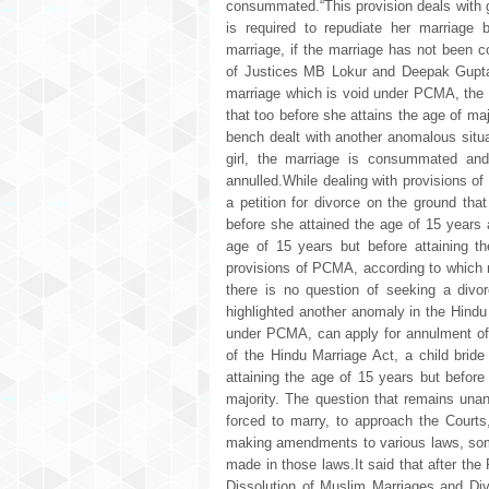
consummated.“This provision deals with gi
is required to repudiate her marriage 
marriage, if the marriage has not been
of Justices MB Lokur and Deepak Gupta 
marriage which is void under PCMA, the gi
that too before she attains the age of m
bench dealt with another anomalous situa
girl, the marriage is consummated and 
annulled.While dealing with provisions of
a petition for divorce on the ground th
before she attained the age of 15 years 
age of 15 years but before attaining t
provisions of PCMA, according to which m
there is no question of seeking a divor
highlighted another anomaly in the Hindu
under PCMA, can apply for annulment of 
of the Hindu Marriage Act, a child brid
attaining the age of 15 years but before
majority. The question that remains unan
forced to marry, to approach the Courts,
making amendments to various laws, som
made in those laws.It said that after t
Dissolution of Muslim Marriages and Di