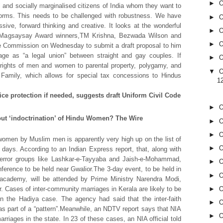
►
O
al and socially marginalised citizens of India whom they want to
orms. This needs to be challenged with robustness. We have
►
O
sive, forward thinking and creative. It looks at the wonderful
►
O
ea.”Magsaysay Award winners,TM Krishna, Bezwada Wilson and
►
O
e Commission on Wednesday to submit a draft proposal to him
riage as “a legal union” between straight and gay couples. If
►
O
l rights of men and women to parental property, polygamy, and
▼
O
 Family, which allows for special tax concessions to Hindus
1
ce protection if needed, suggests draft Uniform Civil Code
►
O
out ‘indoctrination’ of Hindu Women? The Wire
►
O
►
O
 women by Muslim men is apparently very high up on the list of
►
O
 days. According to an Indian Express report, that, along with
 terror groups like Lashkar-e-Tayyaba and Jaish-e-Mohammad,
►
O
erence to be held near Gwalior.The 3-day event, to be held in
►
O
academy, will be attended by Prime Ministry Narendra Modi,
r. Cases of inter-community marriages in Kerala are likely to be
►
O
in the Hadiya case. The agency had said that the inter-faith
►
O
s part of a “pattern”.Meanwhile, an NDTV report says that NIA
►
O
rriages in the state. In 23 of these cases, an NIA official told