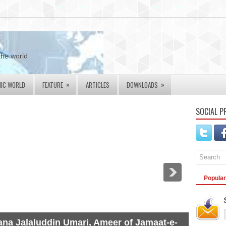
the world
»
»
MIC WORLD
FEATURE
ARTICLES
DOWNLOADS
SOCIAL P
Popular
na Jalaluddin Umari, Ameer of Jamaat-e-