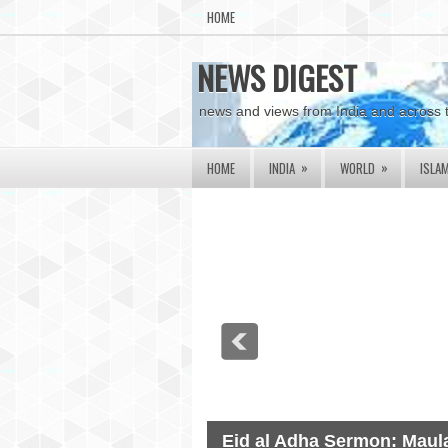
HOME
NEWS DIGEST
news and views from India and across 
»
»
HOME
INDIA
WORLD
ISLA
Eid al Adha Sermon: Maula