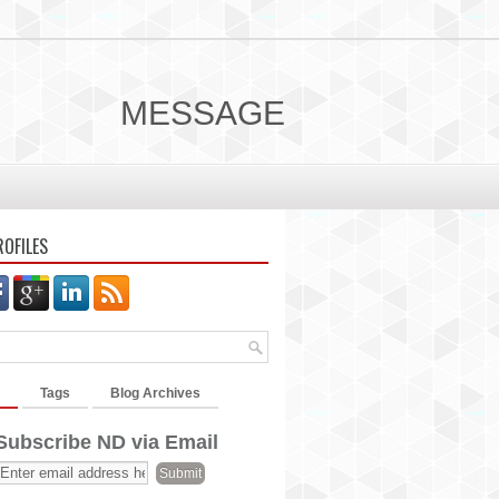
MESSAGE
ROFILES
Tags
Blog Archives
Subscribe ND via Email