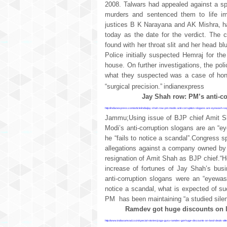
2008. Talwars had appealed against a spec
murders and sentenced them to life im
justices B K Narayana and AK Mishra, ha
today as the date for the verdict. The 
found with her throat slit and her head 
Police initially suspected Hemraj for th
house. On further investigations, the pol
what they suspected was a case of hono
“surgical precision.”
indianexpress
Jay Shah row: PM’s anti-c
http://indianexpress.com/article/india/jay-shah-row-pm-modis-anti-corruption-slogans-are-eyewash-
Jammu;Using issue of BJP chief Amit S
Modi’s anti-corruption slogans are an “
he “fails to notice a scandal”.Congress 
allegations against a company owned b
resignation of Amit Shah as BJP chief.“H
increase of fortunes of Jay Shah’s busi
anti-corruption slogans were an “eyewa
notice a scandal, what is expected of 
PM
has been maintaining “a studied sil
Ramdev got huge discounts on la
http://www.indiasamvad.co.in/special-stories/yoga-guru-ramdev-got-huge-discounts-on-land-deals-aft