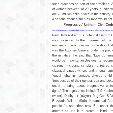
such practices as part of their tradition.
of women between 18-29 years in India wer
are 23 million child brides in the countr
a serious offence such as rape would not 
‘Progressive’ Uniform Civil Code
http://indianexpress.com/article/india/uniform-civil-code-draft-handed-over
New Delhi:A draft of a potential Uniform 
was presented to the Chairman of the
eminent citizens from various walks of l
was the Attorney General under the previ
the initiative. He said that “Law Commi
would be majoritarian.Besides its recom
citizens, including scholars, a retired
classical singer, writers and a legal lum
“equal rights in marriage, divorce, chil
“irrespective of their gender, sex and sexual
onset to bring about progressive unif
rights”.The signatories include TM Krishn
(writer), Dushyant (lawyer), Maj Gen S Vo
Bezwada Wilson (Safai Karamchari Ando
people for sometime now. But under the
attempt to use it to create a Hindu m