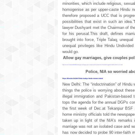
minorities, which include religious, sexu
homogenise as per upper-caste Hindu n
therefore proposed a UCC that is progres
possibilities that exist in such an id
lawyer Dushyant met the Chairman of th
for his perusal.This draft, defines mar
brought into force, Triple Talaq, unequa
unequal privileges like Hindu Undivided
would go.
Allow gay marriages, give couples poli
https://scroll.in/latest/853850/allow-gay-marriages-give-couples-police-protection-if-needed-suggests-draft-uniform-civil-code
Police, NIA so worried ab
https://thewire.in/186479/nia-hadiya-hindu-women-islam/
New Delhi: The “indoctrination” of Hindu
things the police is worrying about these
illegal immigration and Pakistan-based
tops the agenda for the annual DGPs conf
the first week of Dec.at Tekanpur BSF 
home ministry officials told the newspape
taken up in light of the NIA’s remarks 
marriage was not an isolated case and wa
has now decided to probe 90 inter-faith ma