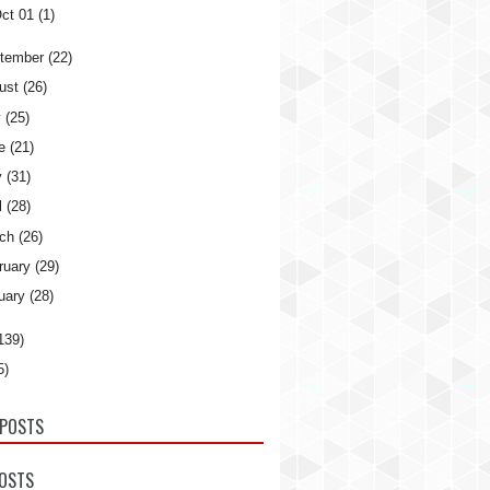
ct 01
(1)
tember
(22)
ust
(26)
y
(25)
e
(21)
y
(31)
l
(28)
ch
(26)
ruary
(29)
uary
(28)
139)
5)
POSTS
POSTS