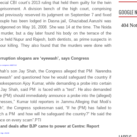
ial CBI court’s 2013 ruling that held them guilty for the twin
prisonment. A division bench of the high court, comprising
GOOGLE N
d previously reserved its judgment on September 7 and fixed
couple has been lodged in Dasna jail, Ghaziabad.Aarushi was
bludgeoned on May 16, 2008. She was 14 at the time. The Noida
e murder, but a day later found his body on the terrace of the
ice held Nupur and Rajesh, both dentists, as prime suspects in
ur killing. They also found that the murders were done with
orruption slogans are ‘eyewash’, says Congress
says-congress-4885713/
hah’s son Jay Shah, the Congress alleged that PM
Narendra
eyewash” and questioned how he would safeguard the country if
spokesperson Ajoy Kumar, while demanding a probe into certain
y Jay Shah, said PM
is faced with a “test”. He also demanded
e (PM) should immediately announce a probe into the (alleged)
nesses,” Kumar told reporters in Jammu.Alleging that Modi’s
sh”, the Congress spokesman said, “If he (PM) has failed to
such a PM
and how will he safeguard the country?” He said the
ence on every scam”.PTI
nd deals after BJP came to power at Centre: Report
er-bjp--25239