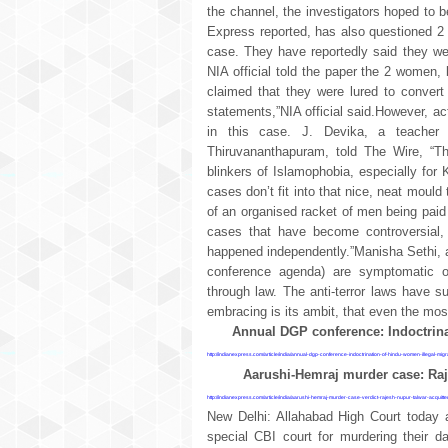
the channel, the investigators hoped to b
Express reported, has also questioned 2
case. They have reportedly said they wer
NIA official told the paper the 2 women,
claimed that they were lured to convert
statements,”NIA official said.However, ac
in this case. J. Devika, a teacher 
Thiruvananthapuram, told The Wire, “The
blinkers of Islamophobia, especially for 
cases don’t fit into that nice, neat moul
of an organised racket of men being paid 
cases that have become controversial, 
happened independently.”Manisha Sethi, 
conference agenda) are symptomatic of
through law. The anti-terror laws have 
embracing is its ambit, that even the most
Annual DGP conference: Indoctrina
http://indianexpress.com/article/india/annual-dgp-conference-indoctrination-of-hindu-women-illegal-m
Aarushi-Hemraj murder case: Raj
http://indianexpress.com/article/india/aarushi-hemraj-murder-case-verdict-rajesh-nupur-talwar-acquit
New Delhi: Allahabad High Court today 
special CBI court for murdering their 