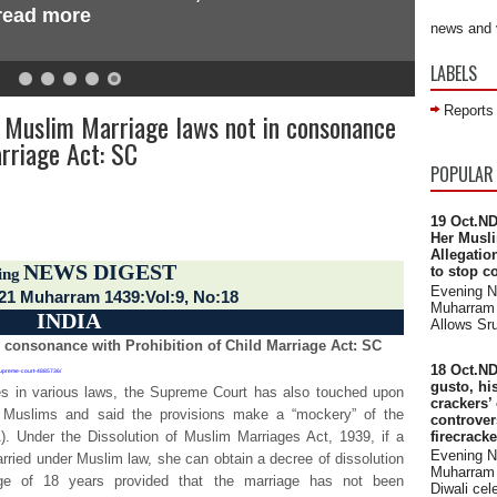
 read more
news and 
LABELS
Reports
 Muslim Marriage laws not in consonance
arriage Act: SC
 across the world
POPULAR
19 Oct.ND
Her Musli
Allegatio
NEWS DIGEST
to stop c
ing
Evening 
 21 Muharram 1439:Vol:9, No:18
Muharram 
INDIA
Allows Sru
 consonance with Prohibition of Child Marriage Act: SC
18 Oct.ND
-supreme-court-4885736/
gusto, hi
ies in various laws, the Supreme Court has also touched upon
crackers’
 Muslims and said the provisions make a “mockery” of the
controve
firecrack
). Under the Dissolution of Muslim Marriages Act, 1939, if a
Evening 
arried under Muslim law, she can obtain a decree of dissolution
Muharram 
age of 18 years provided that the marriage has not been
Diwali cele