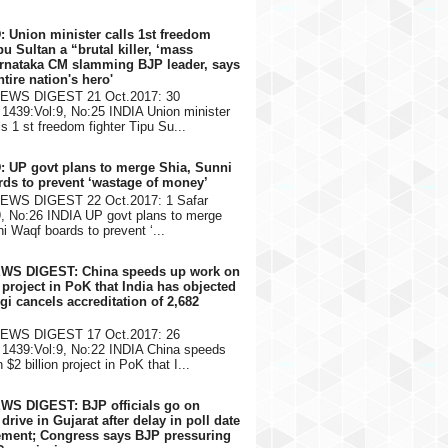
: Union minister calls 1st freedom
pu Sultan a “brutal killer, ‘mass
arnataka CM slamming BJP leader, says
ntire nation's hero'
NEWS DIGEST 21 Oct.2017: 30
1439:Vol:9, No:25 INDIA Union minister
s 1 st freedom fighter Tipu Su...
: UP govt plans to merge Shia, Sunni
ds to prevent ‘wastage of money’
NEWS DIGEST 22 Oct.2017: 1 Safar
9, No:26 INDIA UP govt plans to merge
i Waqf boards to prevent ‘...
EWS DIGEST: China speeds up work on
n project in PoK that India has objected
gi cancels accreditation of 2,682
NEWS DIGEST 17 Oct.2017: 26
1439:Vol:9, No:22 INDIA China speeds
$2 billion project in PoK that I...
WS DIGEST: BJP officials go on
rive in Gujarat after delay in poll date
ment; Congress says BJP pressuring