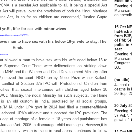
Election
CMA is a secular Act applicable to all. It being a special Act
Evening 
Muharram 
is Act will prevail over the provisions of both the Hindu Marriage
on spendin
ce Act, in so far as children are concerned,” Justice Gupta
15 Oct.N
yr-RI, lifer for sex with minor wives
hat-trick
from BJP,
-sex-with-minor-wives-2529951/
of PM; SP
ows man to have sex with his below 18-yr wife to stay:
The
polls, in
Hindu
seat
Evening 
omepage=true
Muharram 
at allowed a man to have sex with his wife aged below 15 to
Congress 
 Supreme Court.There were deliberations on striking down
BJ...
C in MHA and the Women and Child Development Ministry after
 moved the court. NGO run by Nobel Prize winner Kailash
(no title)
conflict of Section 375 IPC with Protection of Children from
Jamaat-e-
deaths in
cifies that sexual intercourse with children aged below 18
30 Sep. 20
 WCD Ministry, the nodal Ministry for such subjects, the Home
 is an old custom in India, practised by all social groups,
30 July 
s.”MHA under UPA govt in 2014 had filed a counter-affidavit
Evening 
 adopted UPA’s affidavit and supported the IPC provision. The
37:Vol:7,
mum age of marriage of a female is 18 years and punishment has
growth: 1 
 Marriage Act, 2006 to discourage child marriages. However,it is
dian society, which is living in rural areas, continues to follow
12 Oct.N