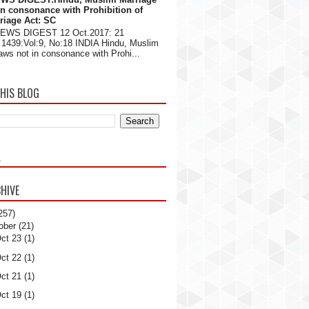
in consonance with Prohibition of
riage Act: SC
NEWS DIGEST 12 Oct.2017: 21
1439:Vol:9, No:18 INDIA Hindu, Muslim
aws not in consonance with Prohi...
HIS BLOG
K
HIVE
257)
ober
(21)
ct 23
(1)
ct 22
(1)
ct 21
(1)
ct 19
(1)