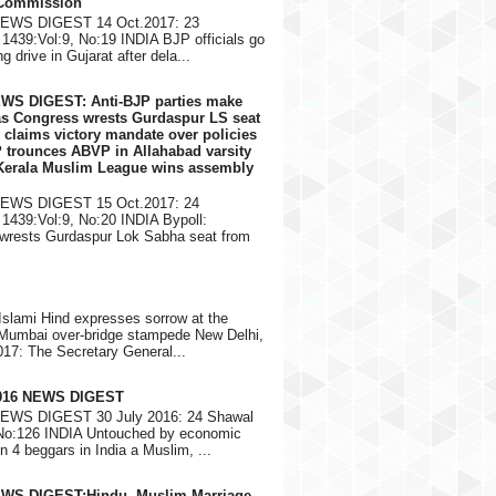
 Commission
NEWS DIGEST 14 Oct.2017: 23
1439:Vol:9, No:19 INDIA BJP officials go
g drive in Gujarat after dela...
EWS DIGEST: Anti-BJP parties make
 as Congress wrests Gurdaspur LS seat
 claims victory mandate over policies
 trounces ABVP in Allahabad varsity
 Kerala Muslim League wins assembly
NEWS DIGEST 15 Oct.2017: 24
1439:Vol:9, No:20 INDIA Bypoll:
wrests Gurdaspur Lok Sabha seat from
Islami Hind expresses sorrow at the
 Mumbai over-bridge stampede New Delhi,
17: The Secretary General...
2016 NEWS DIGEST
NEWS DIGEST 30 July 2016: 24 Shawal
 No:126 INDIA Untouched by economic
in 4 beggars in India a Muslim, ...
EWS DIGEST:Hindu, Muslim Marriage