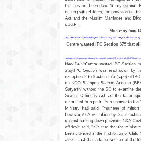
this has not been done.“In my opinion, P
dealing with children, the provisions of th
Act and the Muslim Marriages and Divor
said.PTI
Men may face 10 
http://www.india.com/news/agencies/men-may-face-10-yr-ri-lifer-for-having
Centre wanted IPC Section 375 that all
http://www.thehindu.com/news/national/centre-wanted-ipc-section-375-to-stay/article19840764.ece?h
New Delhi:Centre wanted IPC Section th
stay.IPC Section was read down by the
exception 2 to Section 375 (rape) of IP
an NGO Bachpan Bachao Andolan (BBA)
Satyarthi wanted the SC to examine the 
Sexual Offences Act as the latter spe
amounted to rape.In its response to the
Ministry had said, “marriage of minors
however,MHA will abide by SC direction
against striking down provision.NDA Govt
affidavit said, “It is true that the mini
been provided in the Prohibition of Child
also a fact that a large section of the In