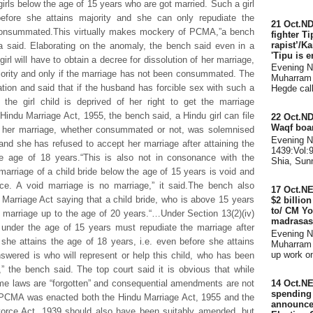
rls below the age of 15 years who are got married. Such a girl
before she attains majority and she can only repudiate the
21 Oct.ND
 consummated.This virtually makes mockery of PCMA,”a bench
fighter Ti
rapist’/K
said. Elaborating on the anomaly, the bench said even in a
'Tipu is e
rl will have to obtain a decree for dissolution of her marriage,
Evening 
ajority and only if the marriage has not been consummated. The
Muharram 
tion and said that if the husband has forcible sex with such a
Hegde call
the girl child is deprived of her right to get the marriage
 Hindu Marriage Act, 1955, the bench said, a Hindu girl can file
22 Oct.ND
Waqf boar
at her marriage, whether consummated or not, was solemnised
Evening 
and she has refused to accept her marriage after attaining the
1439:Vol:
he age of 18 years.“This is also not in consonance with the
Shia, Sunn
arriage of a child bride below the age of 15 years is void and
ce. A void marriage is no marriage,” it said.The bench also
17 Oct.N
 Marriage Act saying that a child bride, who is above 15 years
$2 billio
to/ CM Yo
marriage up to the age of 20 years.“…Under Section 13(2)(iv)
madrasas
e under the age of 15 years must repudiate the marriage after
Evening 
 she attains the age of 18 years, i.e. even before she attains
Muharram 
up work on 
swered is who will represent or help this child, who has been
” the bench said. The top court said it is obvious that while
e laws are “forgotten” and consequential amendments are not
14 Oct.NE
spending d
he PCMA was enacted both the Hindu Marriage Act, 1955 and the
announce
vorce Act, 1939 should also have been suitably amended, but