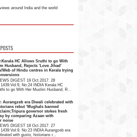
views around India and the world
 POSTS
:Kerala HC Allows Sruthi to go With
m Husband, Rejects 'Love Jihad'
n/Web of Hindu centres in Kerala trying
onversions
NEWS DIGEST 19 Oct.2017: 28
1439:Vol:9, No:24 INDIA Kerala HC
thi to go With Her Muslim Husband, R...
: Aurangzeb era Diwali celebrated with
storians rebut ‘Mughals banned
 claim;Tripura governor stokes fresh
rsy by comparing Azaan with
er noise
NEWS DIGEST 18 Oct.2017: 27
1439:Vol:9, No:23 INDIA Aurangzeb era
brated with gusto, historians r...