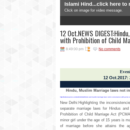
Islami Hind...click here to
Subscribe To
Click on image for video message.
Posts
3
4
5
All Comments
NEWS DIGEST
12 Oct.NEWS DIGEST:Hindu,
with Prohibition of Child M
news and views from India and
8:49:00 pm
No comments
Even
12 Oct.2017:
Hindu, Muslim Marriage laws not in
http://indianexpress.com/article/india/hindu-and-muslim-marriage-laws-not-in-consonance-with-pcma
New Delhi:Highlighting the inconsistenc
separate marriage laws for Hindus and
Prohibition of Child Marriage Act (PCMA
minor girl under the age of 15 years is m
of marriage before she attains the 