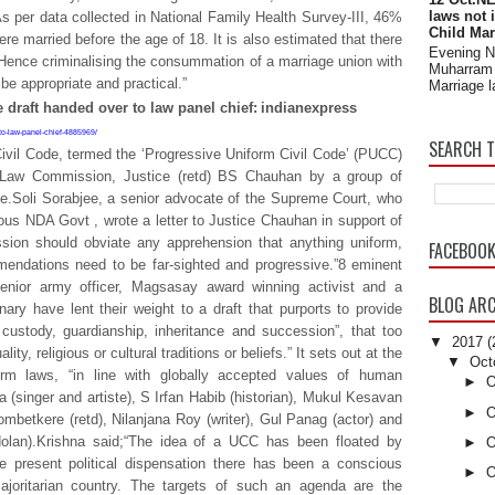
laws not 
 As per data collected in National Family Health Survey-III, 46%
Child Mar
e married before the age of 18. It is also estimated that there
Evening 
y. Hence criminalising the consummation of a marriage union with
Muharram 
be appropriate and practical.”
Marriage l
 draft handed over to law panel chief:
indianexpress
-to-law-panel-chief-4885969/
SEARCH T
Civil Code, termed the ‘Progressive Uniform Civil Code’ (PUCC)
 Law Commission, Justice (retd) BS Chauhan by a group of
ife.Soli Sorabjee, a senior advocate of the Supreme Court, who
ous NDA Govt , wrote a letter to Justice Chauhan in support of
ssion should obviate any apprehension that anything uniform,
FACEBOO
mendations need to be far-sighted and progressive.”8 eminent
 senior army officer, Magsasay award winning activist and a
BLOG ARC
inary have lent their weight to a draft that purports to provide
d custody, guardianship, inheritance and succession”, that too
▼
2017
(
ity, religious or cultural traditions or beliefs.” It sets out at the
▼
Oct
orm laws, “in line with globally accepted values of human
►
O
a (singer and artiste), S Irfan Habib (historian), Mukul Kesavan
►
O
mbetkere (retd), Nilanjana Roy (writer), Gul Panag (actor) and
lan).Krishna said;“The idea of a UCC has been floated by
►
O
 present political dispensation there has been a conscious
►
O
ajoritarian country. The targets of such an agenda are the