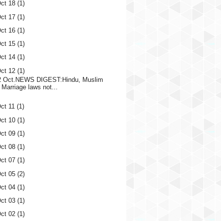
ct 18
(1)
ct 17
(1)
ct 16
(1)
ct 15
(1)
ct 14
(1)
ct 12
(1)
2 Oct.NEWS DIGEST:Hindu, Muslim
Marriage laws not...
ct 11
(1)
ct 10
(1)
ct 09
(1)
ct 08
(1)
ct 07
(1)
ct 05
(2)
ct 04
(1)
ct 03
(1)
ct 02
(1)