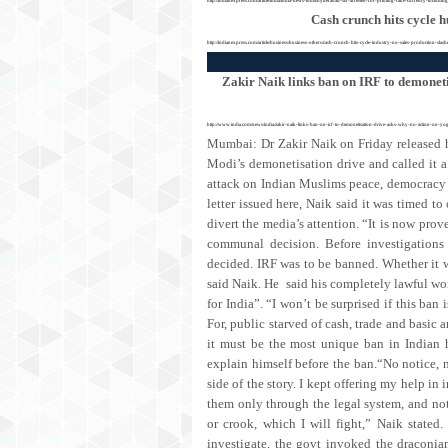
Cash crunch hits cycle h
http://indianexpress.com/article/business/business-others/cash-crunch-hits-cycle-industry-no-sales-production-sl
Zakir Naik links ban on IRF to demoneti
http://www.india.com/news/india/zakir-naik-links-ban-on-irf-to-demonetisation-drive-asks-why-no-action-on-yo
Mumbai: Dr Zakir Naik on Friday released 
Modi’s demonetisation drive and called it a 
attack on Indian Muslims peace, democracy a
letter issued here, Naik said it was timed to
divert the media’s attention. “It is now prov
communal decision. Before investigations
decided. IRF was to be banned. Whether it w
said Naik. He said his completely lawful wo
for India”. “I won’t be surprised if this ban
For, public starved of cash, trade and basic 
it must be the most unique ban in Indian 
explain himself before the ban.“No notice,
side of the story. I kept offering my help in 
them only through the legal system, and not
or crook, which I will fight,” Naik state
investigate, the govt invoked the draconia