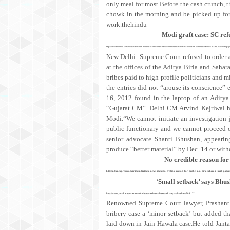
only meal for most.Before the cash crunch, t
chowk in the morning and be picked up for j
work.thehindu
Modi graft case: SC ref
http://www.thehindu.com/news/national/SC-refuses-to-order-probe-into-%E2%80%98Sahara-Birla-papers%E2%80%99/article16703369.ece?homepag
New Delhi: Supreme Court refused to order a
at the offices of the Aditya Birla and Saha
bribes paid to high-profile politicians and m
the entries did not “arouse its conscience”
16, 2012 found in the laptop of an Aditya 
“Gujarat CM”. Delhi CM Arvind Kejriwal ha
Modi.“We cannot initiate an investigation
public functionary and we cannot proceed on
senior advocate Shanti Bhushan, appear
produce “better material” by Dec. 14 or with
No credible reason for
http://indianexpress.com/article/india/india-news-india/no-credible-reason-for-probe-into-birla-sahara-i-t-raid-p
‘Small setback’ says Bhu
http://www.jantakareporter.com/videos/watch-small-setback-says-bhushan/78817/
Renowned Supreme Court lawyer, Prashant 
bribery case a ‘minor setback’ but added t
laid down in Jain Hawala case.He told Janta