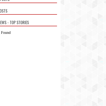
POSTS
EWS - TOP STORIES