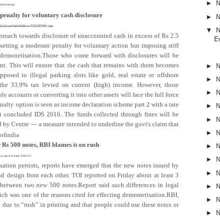
►
N
/1/820258.html
enalty for voluntary cash disclosure
►
N
-disclosure/articleshow/55628590.cms
▼
N
roach towards disclosure of unaccounted cash in excess of Rs 2.5
E
tting a moderate penalty for voluntary action but imposing stiff
t demonetisation.Those who come forward with disclosures will be
t. This will ensure that the cash that remains with them becomes
►
N
pposed to illegal parking slots like gold, real estate or offshore
►
N
the 33.9% tax levied on current (high) income. However, those
►
N
e accounts or converting it into other assets will face the full force
nalty option is seen as income declaration scheme part 2 with a rate
►
N
st concluded IDS 2016. The funds collected through fines will be
►
N
by Centre — a measure intended to underline the govt's claim that
►
N
ofindia
 Rs 500 notes, RBI blames it on rush
►
N
hem-or-return-to-bank-4394132/
►
N
ation persists, reports have emerged that the new notes issued by
►
N
and design from each other. TOI reported on Friday about at least 3
 between two new 500 notes.Report said such differences in legal
►
N
hich was one of the reasons cited for effecting demometisation.RBI,
►
N
be due to “rush” in printing and that people could use these notes or
►
N