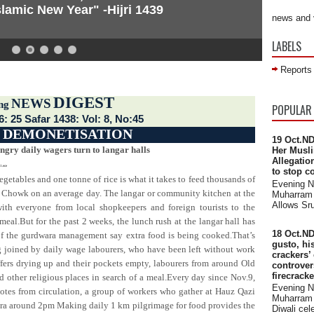
lamic New Year" -Hijri 1439
news and 
LABELS
Reports
DIGEST
NEWS
 across the world
ng
POPULAR
6: 25 Safar 1438: Vol: 8, No:45
:
DEMONETISATION
19 Oct.ND
ngry daily wagers turn to langar halls
Her Musli
Allegatio
1.ece
to stop c
etables and one tonne of rice is what it takes to feed thousands of
Evening 
 Chowk on an average day. The langar or community kitchen at the
Muharram 
Allows Sru
th everyone from local shopkeepers and foreign tourists to the
 meal.But for the past 2 weeks, the lunch rush at the langar hall has
18 Oct.ND
 of the gurdwara management say extra food is being cooked.That’s
gusto, hi
 joined by daily wage labourers, who have been left without work
crackers’
fers drying up and their pockets empty, labourers from around Old
controve
firecrack
 other religious places in search of a meal.Every day since Nov.9,
Evening 
tes from circulation, a group of workers who gather at Hauz Qazi
Muharram 
ra around 2pm Making daily 1 km pilgrimage for food provides the
Diwali cele