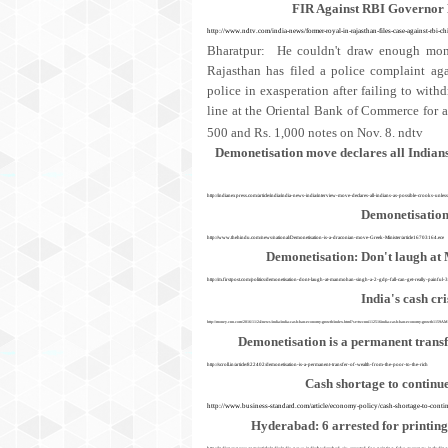
FIR Against RBI Governor
http://www.ndtv.com/india-news/former-royal-in-rajasthan-files-case-against-rbi-ch
Bharatpur: He couldn't draw enough mone
Rajasthan has filed a police complaint ag
police in exasperation after failing to wit
line at the Oriental Bank of Commerce for a
500 and Rs. 1,000 notes on Nov. 8.
ndtv
Demonetisation move declares all Indians 
http://indianexpress.com/article/india/india-news-india/interview-move-declares-all-indians-as-possible-crooks-unle
Demonetisation
http://www.thehindu.com/news/national/Demonetisation-is-a-draconian-move-Greek-Minister/article16703164.ece
Demonetisation: Don't laugh at 
http://m.firstpost.com/politics/demonetisation-dont-laugh-at-manmohan-singh-a-2-gdp-fall-can-get-really-painful
India's cash cr
http://money.cnn.com/2016/11/24/news/india/india-cash-ban-economy-growth/index.html?sr=twcnni112516india-cash-ban-economy-growth1159
Demonetisation is a permanent trans
http://scroll.in/article/822402/demonetisation-is-a-permanent-transfer-of-wealth-from-the-poor-to-the-rich
Cash shortage to continu
http://www.business-standard.com/article/economy-policy/cash-shortage-to-con
Hyderabad: 6 arrested for printing
http://indianexpress.com/article/india/india-news-india/hyderabad-six-arrested-for-printing-fake-currency-incl