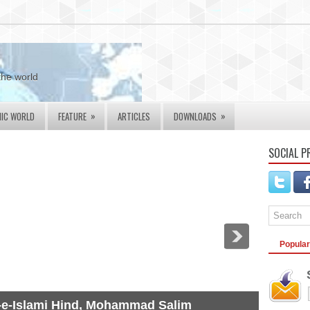
the world
»
»
MIC WORLD
FEATURE
ARTICLES
DOWNLOADS
SOCIAL P
Popular
-e-Islami Hind, Mohammad Salim