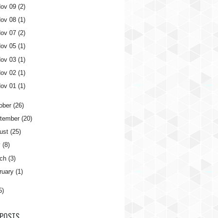
ov 09
(2)
ov 08
(1)
ov 07
(2)
ov 05
(1)
ov 03
(1)
ov 02
(1)
ov 01
(1)
ober
(26)
tember
(20)
ust
(25)
y
(8)
ch
(3)
ruary
(1)
5)
POSTS