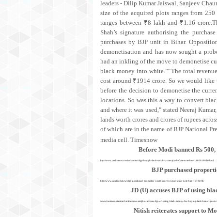
leaders - Dilip Kumar Jaiswal, Sanjeev Chau
size of the acquired plots ranges from 250 
ranges between ₹8 lakh and ₹1.16 crore.
Shah’s signature authorising the purcha
purchases by BJP unit in Bihar. Oppositio
demonetisation and has now sought a probe
had an inkling of the move to demonetise curr
black money into white.”“The total revenue 
cost around ₹1914 crore. So we would like
before the decision to demonetise the curren
locations. So was this a way to convert bl
and where it was used," stated Neeraj Kumar
lands worth crores and crores of rupees acros
of which are in the name of BJP National Pr
media cell.
Timesnow
Before Modi banned Rs 500, R
http://www.catchnews.com/india-news/bjp-bought-land-worth-crores-just-before-note-ban-1480019920.html
BJP purchased propertie
http://www.siasat.com/news/bjp-purchased-properties-worth-crores-rupees-days-note-ban-1073494/
JD (U) accuses BJP of using bla
www.business-standard./article/news-ani/jd-u-accuses-bjp-of-using-black-money-for-buying-land-below-govt
Nitish reiterates support to M