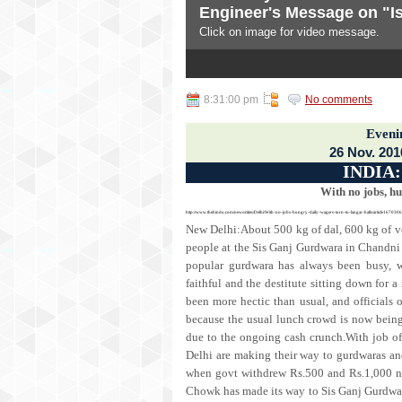
Engineer's Message on "Is
Subscribe To
Click on image for video message.
Posts
3
4
5
All Comments
NEWS DIGEST
8:31:00 pm
No comments
news and views from India and
Eveni
26 Nov. 201
INDIA
With no jobs, hu
http://www.thehindu.com/news/cities/Delhi/With-no-jobs-hungry-daily-wagers-turn-to-langar-halls/article1670306
New Delhi:About 500 kg of dal, 600 kg of veg
people at the Sis Ganj Gurdwara in Chandni
popular gurdwara has always been busy, wi
faithful and the destitute sitting down for a
been more hectic than usual, and officials
because the usual lunch crowd is now being
due to the ongoing cash crunch.With job of
Delhi are making their way to gurdwaras and
when govt withdrew Rs.500 and Rs.1,000 no
Chowk has made its way to Sis Ganj Gurdwa