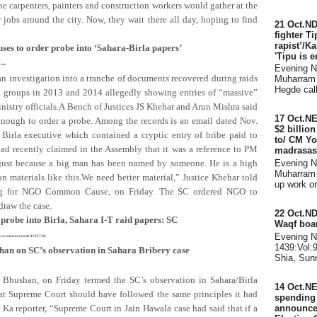
he carpenters, painters and construction workers would gather at the
obs around the city. Now, they wait there all day, hoping to find
21 Oct.ND
fighter Ti
rapist’/K
uses to order probe into ‘Sahara-Birla papers’
'Tipu is e
e=true
Evening 
n investigation into a tranche of documents recovered during raids
Muharram 
Hegde call
ra groups in 2013 and 2014 allegedly showing entries of “massive”
inistry officials.A Bench of Justices JS Khehar and Arun Mishra said
17 Oct.N
 enough to order a probe. Among the records is an email dated Nov.
$2 billio
Birla executive which contained a cryptic entry of bribe paid to
to/ CM Yo
d recently claimed in the Assembly that it was a reference to PM
madrasas
 just because a big man has been named by someone. He is a high
Evening 
Muharram 
 materials like this.We need better material,” Justice Khehar told
up work on 
ing for NGO Common Cause, on Friday. The SC ordered NGO to
draw the case.
22 Oct.ND
 probe into Birla, Sahara I-T raid papers: SC
Waqf boar
Evening 
apers-sc-narendra-modi-4395738/
1439:Vol:
shan on SC’s observation in Sahara Bribery case
Shia, Sunn
Bhushan, on Friday termed the SC’s observation in Sahara/Birla
14 Oct.NE
hat Supreme Court should have followed the same principles it had
spending d
announce
 Ka reporter, “Supreme Court in Jain Hawala case had said that if a