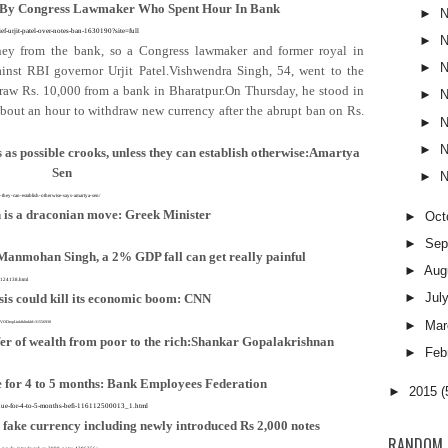
 By Congress Lawmaker Who Spent Hour In Bank
►
N
ief-urjit-patel-over-notes-ban-1630190?site=full
►
N
y from the bank, so a Congress lawmaker and former royal in
►
N
ainst RBI governor Urjit Patel.Vishwendra Singh, 54, went to the
hdraw Rs. 10,000 from a bank in Bharatpur.On Thursday, he stood in
►
N
bout an hour to withdraw new currency after the abrupt ban on Rs.
►
N
►
N
as possible crooks, unless they can establish otherwise:Amartya
Sen
►
N
ss-they-can-establish-otherwise-says-amartya-sen/
 is a draconian move: Greek Minister
►
Oct
►
Sep
Manmohan Singh, a 2% GDP fall can get really painful
►
Aug
-3124138.html
►
Jul
isis could kill its economic boom: CNN
►
Mar
AMVODtopLink&linkId=31556930
fer of wealth from poor to the rich:Shankar Gopalakrishnan
►
Feb
e for 4 to 5 months: Bank Employees Federation
►
2015
(
tinue-for-4-to-5-months-befi-116112500013_1.html
 fake currency including newly introduced Rs 2,000 notes
RANDOM 
uding-newly-introduced-rs-2000-notes-4396256/