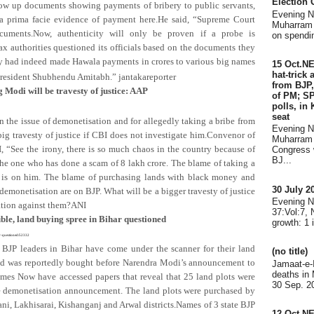
Election
hrow up documents showing payments of bribery to public servants,
Evening 
a prima facie evidence of payment here.He said, “Supreme Court
Muharram 
cuments.Now, authenticity will only be proven if a probe is
on spendin
ax authorities questioned its officials based on the documents they
hey had indeed made Hawala payments in crores to various big names
15 Oct.N
hat-trick
 president Shubhendu Amitabh.”
jantakareporter
from BJP,
 Modi will be travesty of justice: AAP
of PM; SP
polls, in
seat
he issue of demonetisation and for allegedly taking a bribe from
Evening 
 big travesty of justice if CBI does not investigate him.Convenor of
Muharram 
, “See the irony, there is so much chaos in the country because of
Congress 
BJ...
e one who has done a scam of 8 lakh crore. The blame of taking a
y is on him. The blame of purchasing lands with black money and
30 July 
emonetisation are on BJP. What will be a bigger travesty of justice
Evening 
gation against them?ANI
37:Vol:7,
uble, land buying spree in Bihar questioned
growth: 1 
r-questioned/52332
 BJP leaders in Bihar have come under the scanner for their land
(no title)
and was reportedly bought before Narendra Modi’s announcement to
Jamaat-e-
deaths in
es Now have accessed papers that reveal that 25 land plots were
30 Sep. 20
e demonetisation announcement. The land plots were purchased by
i, Lakhisarai, Kishanganj and Arwal districts.Names of 3 state BJP
12 Oct.N