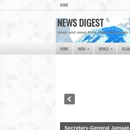
HOME
NEWS DIGEST
news and views from India and across 
»
»
HOME
INDIA
WORLD
ISLA
Secretary-General Jamaat