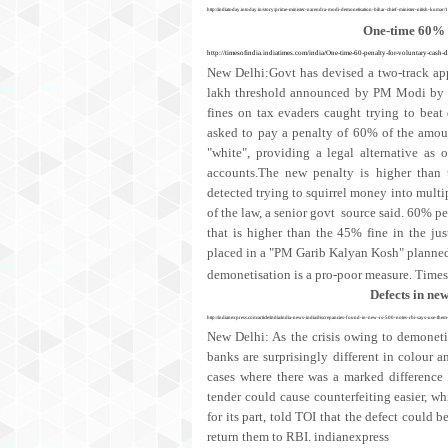
http://indiatoday.intoday.in/story/prime-minister-narendra-modi-demonetisation-bihar-chief-minister-nitish-kumar
One-time 60% p
http://timesofindia.indiatimes.com/india/One-time-60-penalty-for-voluntary-cash
New Delhi:Govt has devised a two-track app
lakh threshold announced by PM Modi by se
fines on tax evaders caught trying to bea
asked to pay a penalty of 60% of the amoun
"white", providing a legal alternative as o
accounts.The new penalty is higher than 
detected trying to squirrel money into multipl
of the law, a senior govt source said. 60% pe
that is higher than the 45% fine in the ju
placed in a "PM Garib Kalyan Kosh" planned 
demonetisation is a pro-poor measure.
Times
Defects in new
http://indianexpress.com/article/india/india-news-india/discrepancies-found-in-new-rs-500-notes-rbi-says-use-t
New Delhi: As the crisis owing to demonetis
banks are surprisingly different in colour 
cases where there was a marked difference
tender could cause counterfeiting easier, w
for its part, told TOI that the defect could 
return them to RBI. indianexpress