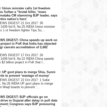
: Union minister calls 1st freedom
pu Sultan a “brutal killer, ‘mass
arnataka CM slamming BJP leader, says
ntire nation's hero'
NEWS DIGEST 21 Oct.2017: 30
1439:Vol:9, No:25 INDIA Union minister
s 1 st freedom fighter Tipu Su...
EWS DIGEST: China speeds up work on
n project in PoK that India has objected
gi cancels accreditation of 2,682
NEWS DIGEST 17 Oct.2017: 26
1439:Vol:9, No:22 INDIA China speeds
$2 billion project in PoK that I...
: UP govt plans to merge Shia, Sunni
ds to prevent ‘wastage of money’
NEWS DIGEST 22 Oct.2017: 1 Safar
9, No:26 INDIA UP govt plans to merge
i Waqf boards to prevent ‘...
WS DIGEST: BJP officials go on
rive in Gujarat after delay in poll date
ment; Congress says BJP pressuring