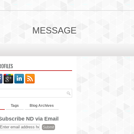
MESSAGE
ROFILES
Tags
Blog Archives
Subscribe ND via Email