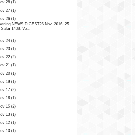
ov 28
(1)
ov 27
(1)
ov 26
(1)
vening NEWS DIGEST26 Nov. 2016: 25
Safar 1438: Vo...
ov 24
(1)
ov 23
(1)
ov 22
(2)
ov 21
(1)
ov 20
(1)
ov 19
(1)
ov 17
(2)
ov 16
(1)
ov 15
(2)
ov 13
(1)
ov 12
(1)
ov 10
(1)