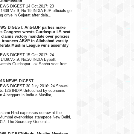
 Commission
NEWS DIGEST 14 Oct.2017: 23
1439:Vol:9, No:19 INDIA BJP officials go
g drive in Gujarat after dela...
EWS DIGEST: Anti-BJP parties make
 as Congress wrests Gurdaspur LS seat
 claims victory mandate over policies
 trounces ABVP in Allahabad varsity
 Kerala Muslim League wins assembly
NEWS DIGEST 15 Oct.2017: 24
1439:Vol:9, No:20 INDIA Bypoll:
wrests Gurdaspur Lok Sabha seat from
2016 NEWS DIGEST
NEWS DIGEST 30 July 2016: 24 Shawal
 No:126 INDIA Untouched by economic
in 4 beggars in India a Muslim, ...
Islami Hind expresses sorrow at the
 Mumbai over-bridge stampede New Delhi,
17: The Secretary General...
EWS DIGEST:Hindu, Muslim Marriage