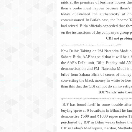
raids at the premises of business houses t
then a probe must happen because there’s 
today questioned the authenticity of do
commissioned. In Birla’s case, the Income T
had seized. Birla officials conceded that t
on the instructions of the company’s group
CBI not probing
http://indianexpress.com/article/india/politics/cbi-not-investigating-pm-narendra-modi-will-be-a-travesty-of-justice-aap-4395797/
New Delhi: Taking on PM Narendra Modi on t
Sahara Birla, AAP has said that it will be a
the AAP’s Delhi unit, Dilip Pandey told ANI
demonetisation and PM Narendra Modi is th
bribe from Sahara Birla of crores of mone
converting the black money in white before d
than this that the CBI cannot do an investi
BJP ‘lands’ into tro
http://www.timesnow.tv/india/video/bjp-%E2%80%98lands%E2%80%99-into-trouble-land-buying-spree-in-biha
BJP has found itself in some trouble after
buying spree at 6 locations in Bihar.The l
demonetise ₹500 and ₹1000 rupee notes.Tim
purchased by BJP in Bihar weeks before th
BJP in Bihar's Madhepura, Katihar, Madhuban