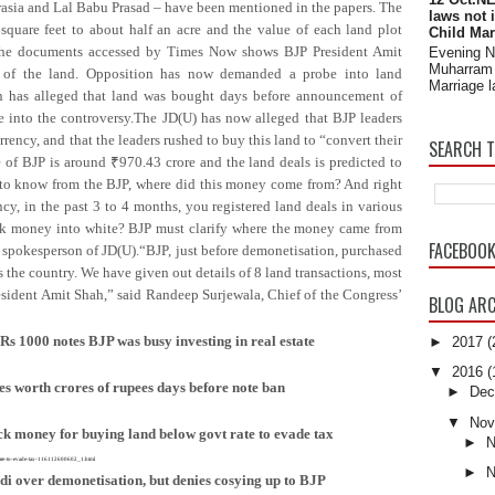
rasia and Lal Babu Prasad – have been mentioned in the papers. The
laws not 
square feet to about half an acre and the value of each land plot
Child Mar
The documents accessed by Times Now shows BJP President Amit
Evening 
Muharram 
se of the land. Opposition has now demanded a probe into land
Marriage l
n has alleged that land was bought days before announcement of
 into the controversy.The JD(U) has now alleged that BJP leaders
ency, and that the leaders rushed to buy this land to “convert their
SEARCH T
of BJP is around ₹970.43 crore and the land deals is predicted to
 to know from the BJP, where did this money come from? And right
cy, in the past 3 to 4 months, you registered land deals in various
ack money into white? BJP must clarify where the money came from
FACEBOO
, spokesperson of JD(U).“BJP, just before demonetisation, purchased
s the country. We have given out details of 8 land transactions, most
esident Amit Shah,” said Randeep Surjewala, Chief of the Congress’
BLOG ARC
s 1000 notes BJP was busy investing in real estate
►
2017
(
▼
2016
(
s worth crores of rupees days before note ban
►
Dec
▼
Nov
ck money for buying land below govt rate to evade tax
►
N
-rate-to-evade-tax-116112600602_1.html
►
N
odi over demonetisation, but denies cosying up to BJP