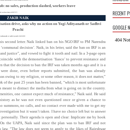
ub: no sales, production slashed, workers leave
RECENT 
ashed-workers-leave-4395727/
ZAKIR NAIK
sation drive, asks why no action on Yogi Adityanath or Sadhvi
GOOGLE N
Prachi
gi-adityanath-or-sadhvi-prachi-1665209/
his second letter. Naik linked ban on his NGO IRF to PM Narendra
‘communal decision’. Naik, in his letter, said the ban on IRF is an
nd justice”, and vowed to fight it tooth and nail. In a 3-page open
 coincide with the demonetisation ‘fiasco’ to prevent resistance and
en that the decision to ban the IRF was taken months ago and it is a
 were done, even before reports submitted, the ban was already
as owing to my religion, or some other reason, it does not matter,”
rk of the past 25 years has been banned, “which is most unfortunate
 is meant to distract the media from what is going on in the country.
amenities, one cannot expect much of resistance,” Naik said. He said
history as he was not even questioned once or given a chance to
 no summons, no calls, and no contact ever made with me to get my
investigation but it wasn’t taken. I have no choice left but to answer
 personally. Their agenda is open and clear: Implicate me by hook
d. On the UAPA, Naik said since the plan was to ban IRF and not
n law. “The law does not seem to apply to the likes of Rajeshwar