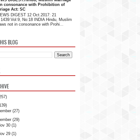
in consonance with Prohibition of
riage Act: SC
NEWS DIGEST 12 Oct.2017: 21
1439:Vol:9, No:18 INDIA Hindu, Muslim
aws not in consonance with Prohi...
HIS BLOG
K
HIVE
257)
139)
ember
(27)
ember
(29)
ov 30
(1)
ov 29
(1)