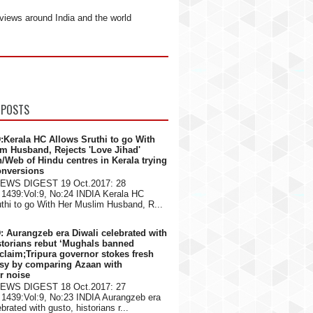
views around India and the world
 POSTS
:Kerala HC Allows Sruthi to go With
m Husband, Rejects 'Love Jihad'
n/Web of Hindu centres in Kerala trying
onversions
NEWS DIGEST 19 Oct.2017: 28
1439:Vol:9, No:24 INDIA Kerala HC
thi to go With Her Muslim Husband, R...
: Aurangzeb era Diwali celebrated with
storians rebut ‘Mughals banned
 claim;Tripura governor stokes fresh
rsy by comparing Azaan with
er noise
NEWS DIGEST 18 Oct.2017: 27
1439:Vol:9, No:23 INDIA Aurangzeb era
brated with gusto, historians r...